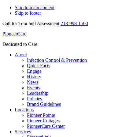
Skip to main content
Skip to footer
Call for Tour and Assessment
218-998-1500
PioneerCare
Dedicated to Care
About
Infection Control & Prevention
Quick Facts
Engage
History
News
Events
Leadership
Policies
Brand Guidelines
Locations
Pioneer Pointe
Pioneer Cottages
PioneerCare Center
Services