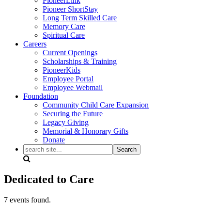
PioneerLink
Pioneer ShortStay
Long Term Skilled Care
Memory Care
Spiritual Care
Careers
Current Openings
Scholarships & Training
PioneerKids
Employee Portal
Employee Webmail
Foundation
Community Child Care Expansion
Securing the Future
Legacy Giving
Memorial & Honorary Gifts
Donate
search
site...
Dedicated to Care
7 events found.