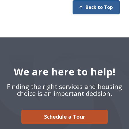
Back to Top
We are here to help!
Finding the right services and housing
choice is an important decision.
Schedule a Tour