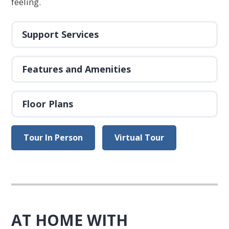
feeling.
Support Services
Features and Amenities
Floor Plans
Tour In Person
Virtual Tour
AT HOME WITH