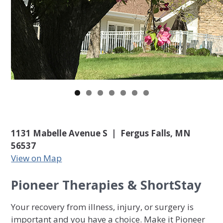
1131 Mabelle Avenue S | Fergus Falls, MN
56537
View on Map
Pioneer Therapies & ShortStay
Your recovery from illness, injury, or surgery is
important and you have a choice. Make it Pioneer