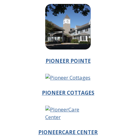
PIONEER POINTE
PIONEER COTTAGES
PIONEERCARE CENTER