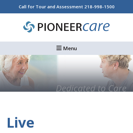
Skip
Skip
Call for Tour and Assessment
218-998-1500
to
to
main
footer
content
Menu
Dedicated to Care
Live