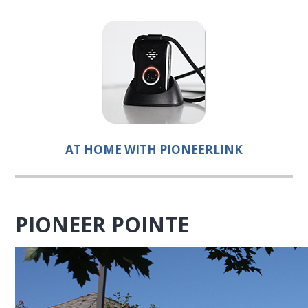
AT HOME WITH PIONEERLINK
PIONEER POINTE