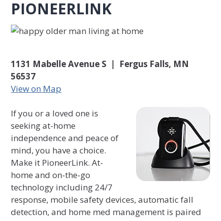
PIONEERLINK
1131 Mabelle Avenue S | Fergus Falls, MN
56537
View on Map
If you or a loved one is
seeking at-home
independence and peace of
mind, you have a choice.
Make it PioneerLink. At-
home and on-the-go
technology including 24/7
response, mobile safety devices, automatic fall
detection, and home med management is paired