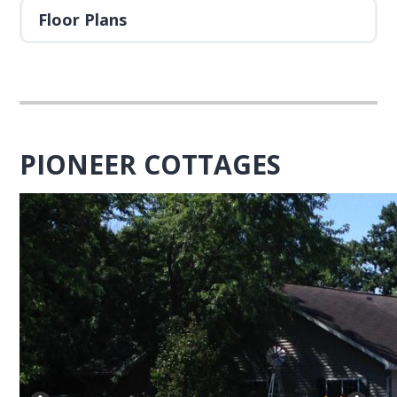
Floor Plans
PIONEER COTTAGES