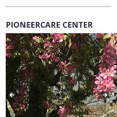
PIONEERCARE CENTER