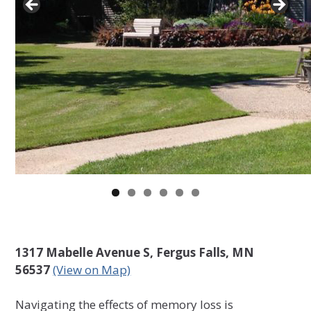
1317 Mabelle Avenue S, Fergus Falls, MN
56537
(View on Map)
Navigating the effects of memory loss is