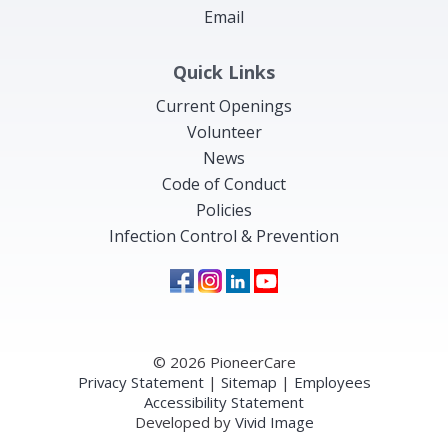
Email
Quick Links
Current Openings
Volunteer
News
Code of Conduct
Policies
Infection Control & Prevention
© 2026 PioneerCare
Privacy Statement
|
Sitemap
|
Employees
Accessibility Statement
Developed by
Vivid Image