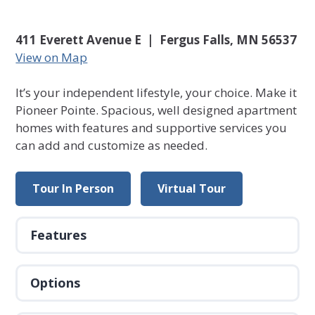
411 Everett Avenue E | Fergus Falls, MN 56537
View on Map
It’s your independent lifestyle, your choice. Make it
Pioneer Pointe. Spacious, well designed apartment
homes with features and supportive services you
can add and customize as needed.
Tour In Person
Virtual Tour
Features
Options