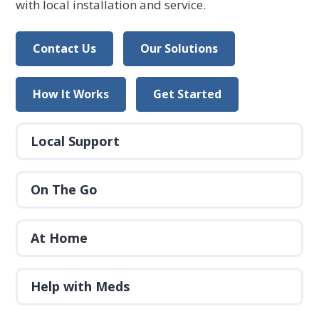
with local installation and service.
Contact Us
Our Solutions
How It Works
Get Started
Local Support
On The Go
At Home
Help with Meds