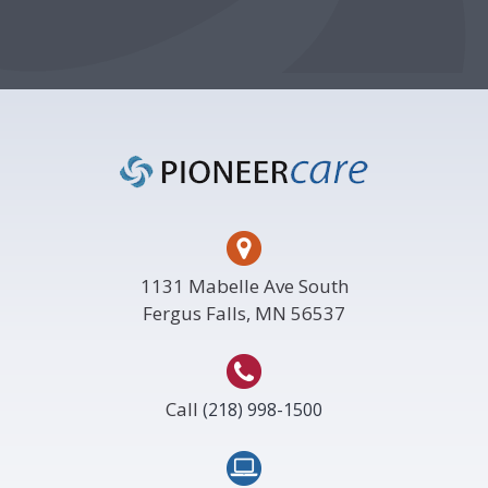
Footer
1131 Mabelle Ave South
Fergus Falls, MN 56537
Call
(218) 998-1500