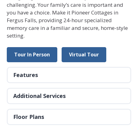
challenging. Your family’s care is important and
you have a choice. Make it Pioneer Cottages in
Fergus Falls, providing 24-hour specialized
memory care in a familiar and secure, home-style
setting.
Tour In Person
Virtual Tour
Features
Additional Services
Floor Plans