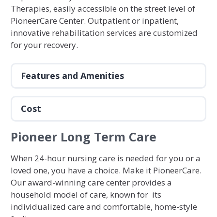
Therapies, easily accessible on the street level of
PioneerCare Center. Outpatient or inpatient,
innovative rehabilitation services are customized
for your recovery.
Features and Amenities
Cost
Pioneer Long Term Care
When 24-hour nursing care is needed for you or a
loved one, you have a choice. Make it PioneerCare.
Our award-winning care center provides a
household model of care, known for its
individualized care and comfortable, home-style