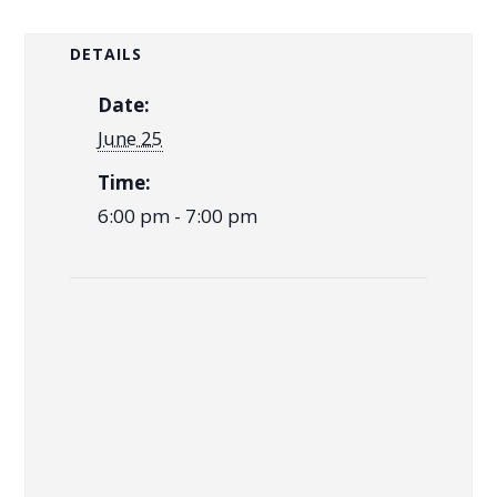
DETAILS
Date:
June 25
Time:
6:00 pm - 7:00 pm