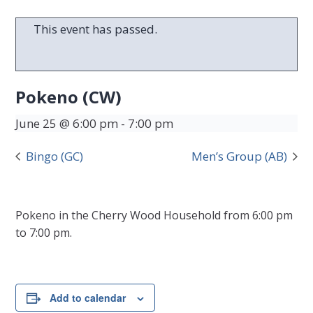
This event has passed.
Pokeno (CW)
June 25 @ 6:00 pm
-
7:00 pm
Bingo (GC)
Men’s Group (AB)
Pokeno in the Cherry Wood Household from 6:00 pm
to 7:00 pm.
Add to calendar