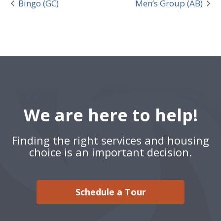
Bingo (GC)
Men’s Group (AB)
We are here to help!
Finding the right services and housing
choice is an important decision.
Schedule a Tour