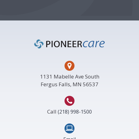
Footer
1131 Mabelle Ave South
Fergus Falls, MN 56537
Call
(218) 998-1500