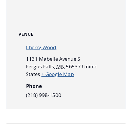
VENUE
Cherry Wood
1131 Mabelle Avenue S
Fergus Falls
,
MN
56537
United
States
+ Google Map
Phone
(218) 998-1500