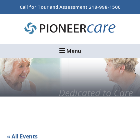
Skip
Skip
Call for Tour and Assessment
218-998-1500
to
to
main
footer
content
Menu
Dedicated to Care
« All Events