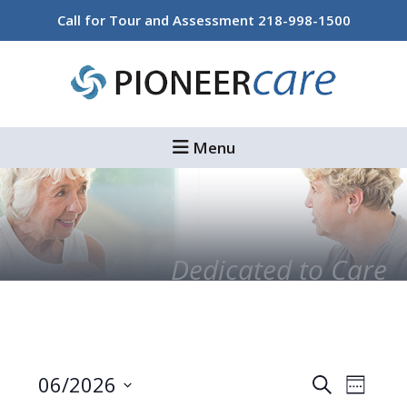
Skip
Skip
Call for Tour and Assessment
218-998-1500
to
to
main
footer
content
Menu
Dedicated to Care
Events
Even
06/2026
Search
Week
Select