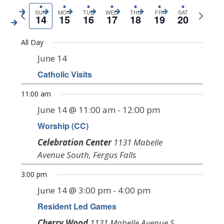
Search
View
Previous
date.
Next
SUN
MON
TUE
WED
THU
FRI
SAT
14
15
16
17
18
19
20
Navi
and
week
week
Views
All Day
Navigat
June 14
Catholic Visits
Sunday,
Monday,
Tuesday,
Wednesday,
Thursday,
Friday,
Saturda
12:00
am
11:00 am
June
June
June
June
June
June
June
1:00 am
June 14 @ 11:00 am
-
12:00 pm
14,
15,
16,
17,
18,
19,
20,
Worship (CC)
2:00 am
2026
2026
2026
2026
2026
2026
2026
Celebration Center
1131 Mabelle
3:00 am
Avenue South, Fergus Falls
4:00 am
3:00 pm
June 14 @ 3:00 pm
-
4:00 pm
5:00 am
Resident Led Games
6:00 am
Cherry Wood
1131 Mabelle Avenue S,