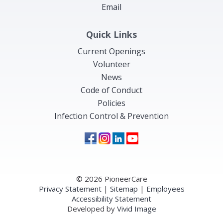
Email
Quick Links
Current Openings
Volunteer
News
Code of Conduct
Policies
Infection Control & Prevention
© 2026 PioneerCare
Privacy Statement
|
Sitemap
|
Employees
Accessibility Statement
Developed by
Vivid Image