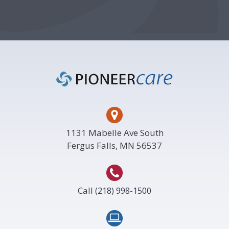
Footer
1131 Mabelle Ave South
Fergus Falls, MN 56537
Call
(218) 998-1500