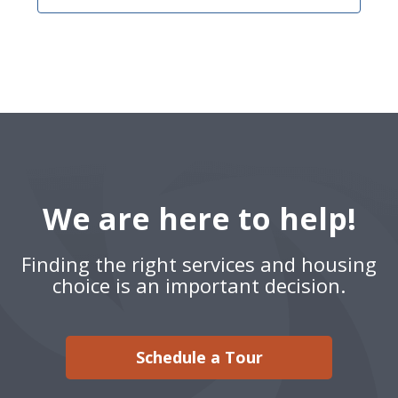
We are here to help!
Finding the right services and housing
choice is an important decision.
Schedule a Tour