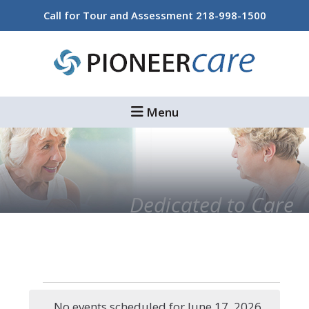
Skip
Skip
Call for Tour and Assessment
218-998-1500
to
to
main
footer
content
Menu
Dedicated to Care
Events
No events scheduled for June 17, 2026.