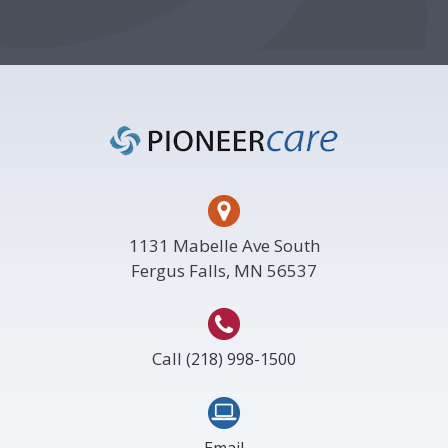
Footer
1131 Mabelle Ave South
Fergus Falls, MN 56537
Call
(218) 998-1500