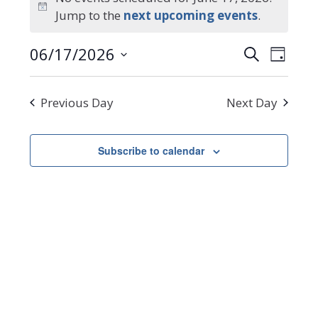
Notice
Jump to the
next upcoming events
.
for
Events
Even
06/17/2026
Search
June
Day
Select
Search
View
date.
Navi
17,
and
Previous Day
Next Day
Views
2026
Navigat
Subscribe to calendar