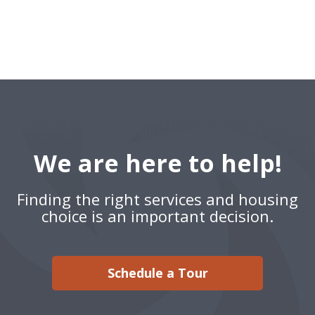
We are here to help!
Finding the right services and housing
choice is an important decision.
Schedule a Tour