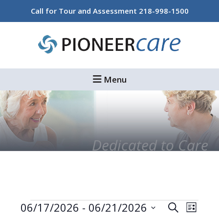
Skip
Skip
Call for Tour and Assessment
218-998-1500
to
to
main
footer
content
Menu
Dedicated to Care
Events
Events
Even
06/17/2026
 - 
06/21/2026
Search
List