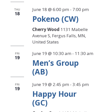
June 18 @ 6:00 pm
-
7:00 pm
THU
18
Pokeno (CW)
Cherry Wood
1131 Mabelle
Avenue S, Fergus Falls, MN,
United States
June 19 @ 10:30 am
-
11:30 am
FRI
19
Men’s Group
(AB)
June 19 @ 2:45 pm
-
3:45 pm
FRI
19
Happy Hour
(GC)