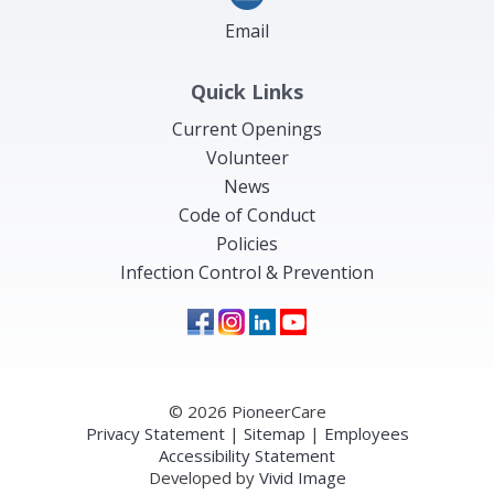
Email
Quick Links
Current Openings
Volunteer
News
Code of Conduct
Policies
Infection Control & Prevention
© 2026 PioneerCare
Privacy Statement
|
Sitemap
|
Employees
Accessibility Statement
Developed by
Vivid Image