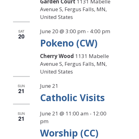
Garden Court
1131 Mabelle
Avenue S, Fergus Falls, MN,
United States
June 20 @ 3:00 pm
-
4:00 pm
SAT
20
Pokeno (CW)
Cherry Wood
1131 Mabelle
Avenue S, Fergus Falls, MN,
United States
June 21
SUN
21
Catholic Visits
June 21 @ 11:00 am
-
12:00
SUN
21
pm
Worship (CC)