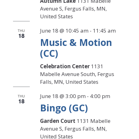
Autumn Lake
1131 Mabelle
Avenue S, Fergus Falls, MN,
United States
June 18 @ 10:45 am
-
11:45 am
THU
18
Music & Motion
(CC)
Celebration Center
1131
Mabelle Avenue South, Fergus
Falls, MN, United States
June 18 @ 3:00 pm
-
4:00 pm
THU
18
Bingo (GC)
Garden Court
1131 Mabelle
Avenue S, Fergus Falls, MN,
United States