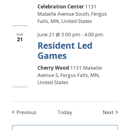
Celebration Center
1131
Mabelle Avenue South, Fergus
Falls, MN, United States
June 21 @ 3:00 pm
-
4:00 pm
SUN
21
Resident Led
Games
Cherry Wood
1131 Mabelle
Avenue S, Fergus Falls, MN,
United States
Events
Events
Previous
Today
Next