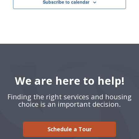
Subscribe to calendar
We are here to help!
Finding the right services and housing
choice is an important decision.
Schedule a Tour