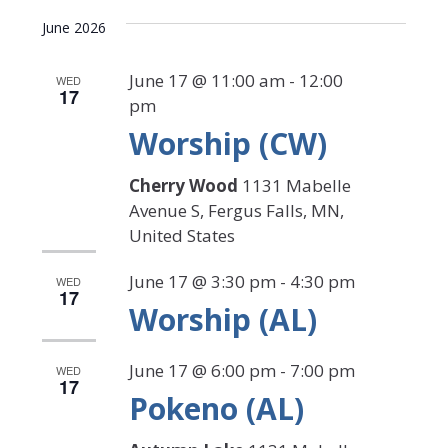
Select
Search
View
date.
June 2026
Navi
and
Views
June 17 @ 11:00 am
-
12:00
WED
17
pm
Navigat
Worship (CW)
Cherry Wood
1131 Mabelle
Avenue S, Fergus Falls, MN,
United States
June 17 @ 3:30 pm
-
4:30 pm
WED
17
Worship (AL)
June 17 @ 6:00 pm
-
7:00 pm
WED
17
Pokeno (AL)