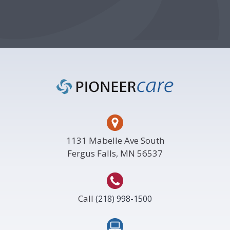
Footer
1131 Mabelle Ave South
Fergus Falls, MN 56537
Call
(218) 998-1500