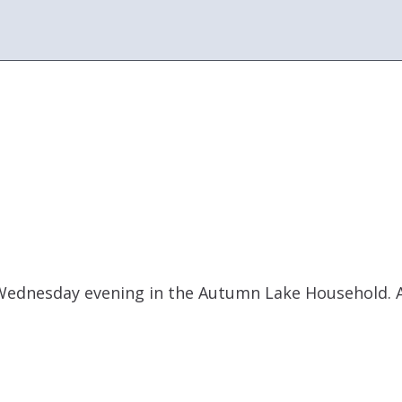
Wednesday evening in the Autumn Lake Household. A