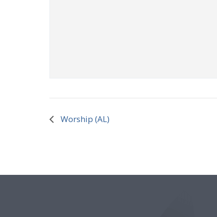
Worship (AL)