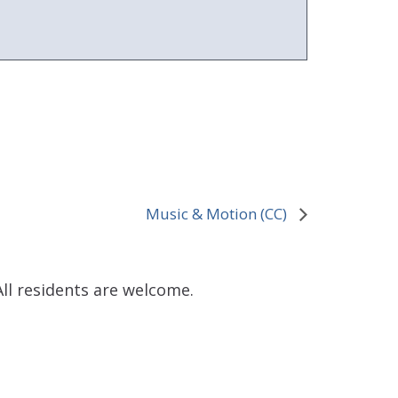
Music & Motion (CC)
ll residents are welcome.