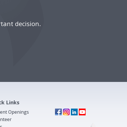
tant decision.
ck Links
ent Openings
nteer
s