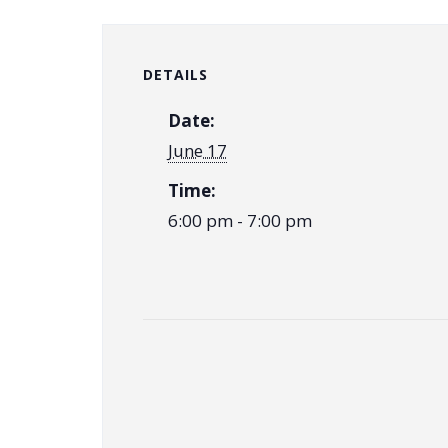
DETAILS
Date:
June 17
Time:
6:00 pm - 7:00 pm