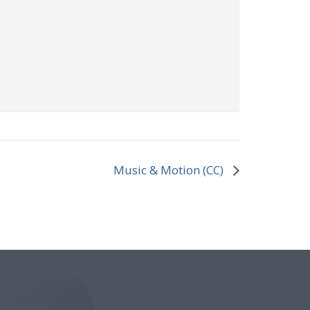
Music & Motion (CC)