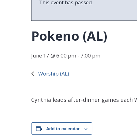
This event has passed.
Pokeno (AL)
June 17 @ 6:00 pm
-
7:00 pm
Worship (AL)
Cynthia leads after-dinner games each 
Add to calendar