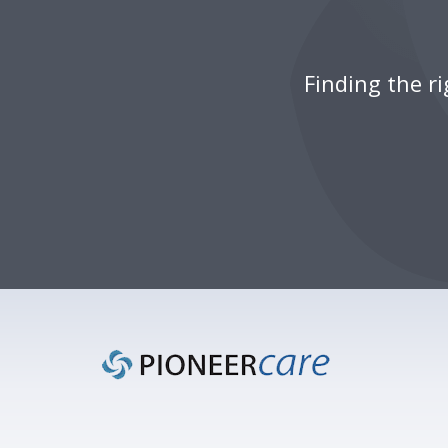
Finding the r
Footer