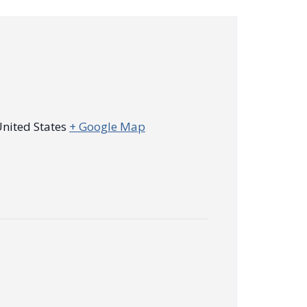
nited States
+ Google Map