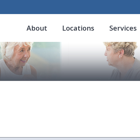
About
Locations
Services