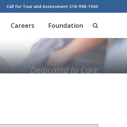
Call for Tour and Assessment
218-998-1500
Careers
Foundation
Dedicated to Care