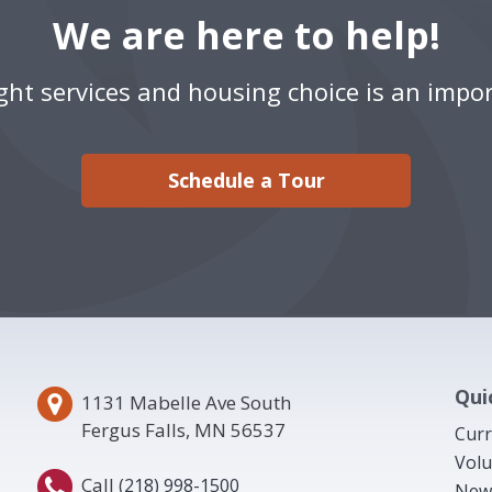
We are here to help!
ight services and housing choice is an impor
Schedule a Tour
Qui
1131 Mabelle Ave South
Fergus Falls, MN 56537
Curr
Volu
Call
(218) 998-1500
New