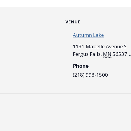
VENUE
Autumn Lake
1131 Mabelle Avenue S
Fergus Falls
,
MN
56537
U
Phone
(218) 998-1500