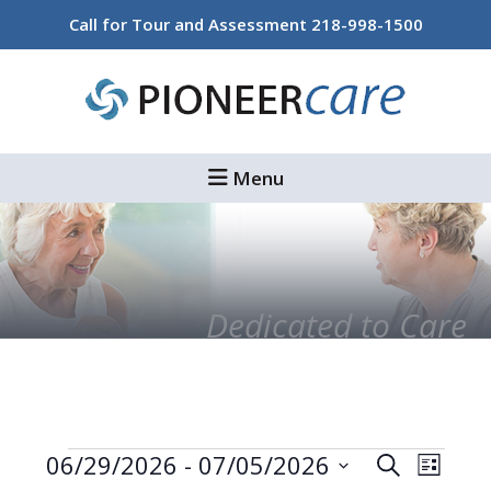
Skip
Skip
Call for Tour and Assessment
218-998-1500
to
to
main
footer
content
Menu
Dedicated to Care
Events
Events
Even
06/29/2026
 - 
07/05/2026
Search
List