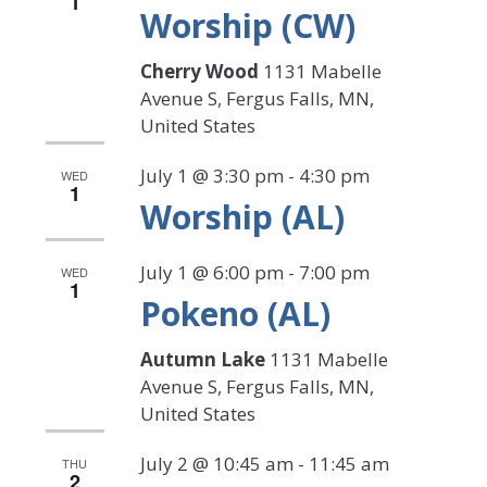
1
Worship (CW)
Cherry Wood
1131 Mabelle
Avenue S, Fergus Falls, MN,
United States
July 1 @ 3:30 pm
-
4:30 pm
WED
1
Worship (AL)
July 1 @ 6:00 pm
-
7:00 pm
WED
1
Pokeno (AL)
Autumn Lake
1131 Mabelle
Avenue S, Fergus Falls, MN,
United States
July 2 @ 10:45 am
-
11:45 am
THU
2