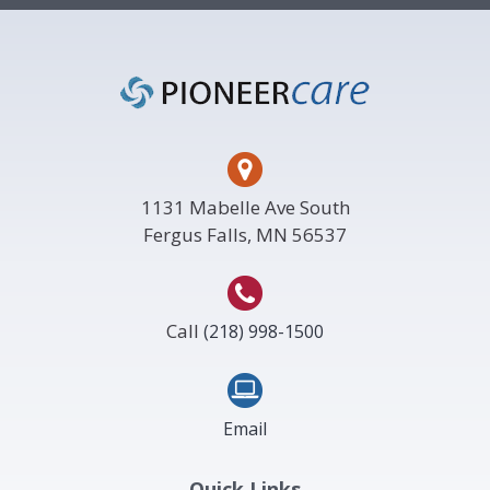
Footer
1131 Mabelle Ave South
Fergus Falls, MN 56537
Call
(218) 998-1500
Email
Quick Links