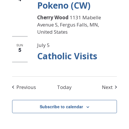
Pokeno (CW)
Cherry Wood
1131 Mabelle
Avenue S, Fergus Falls, MN,
United States
July 5
SUN
5
Catholic Visits
Events
Events
Previous
Today
Next
Subscribe to calendar