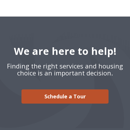
We are here to help!
Finding the right services and housing
choice is an important decision.
Schedule a Tour