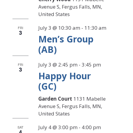
Avenue S, Fergus Falls, MN,
United States
July 3 @ 10:30 am
-
11:30 am
FRI
3
Men’s Group
(AB)
July 3 @ 2:45 pm
-
3:45 pm
FRI
3
Happy Hour
(GC)
Garden Court
1131 Mabelle
Avenue S, Fergus Falls, MN,
United States
July 4 @ 3:00 pm
-
4:00 pm
SAT
4