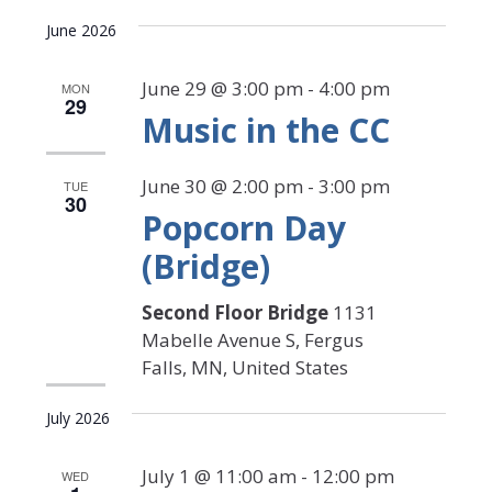
Select
Search
View
date.
June 2026
Navi
and
Views
June 29 @ 3:00 pm
-
4:00 pm
MON
29
Music in the CC
Navigat
June 30 @ 2:00 pm
-
3:00 pm
TUE
30
Popcorn Day
(Bridge)
Second Floor Bridge
1131
Mabelle Avenue S, Fergus
Falls, MN, United States
July 2026
July 1 @ 11:00 am
-
12:00 pm
WED