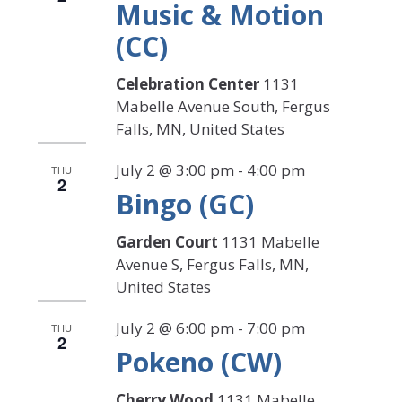
Music & Motion
(CC)
Celebration Center
1131
Mabelle Avenue South, Fergus
Falls, MN, United States
July 2 @ 3:00 pm
-
4:00 pm
THU
2
Bingo (GC)
Garden Court
1131 Mabelle
Avenue S, Fergus Falls, MN,
United States
July 2 @ 6:00 pm
-
7:00 pm
THU
2
Pokeno (CW)
Cherry Wood
1131 Mabelle