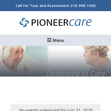
Skip
Skip
Call for Tour and Assessment
218-998-1500
to
to
main
footer
content
Menu
Dedicated to Care
Events
No events scheduled for July 31, 2026.