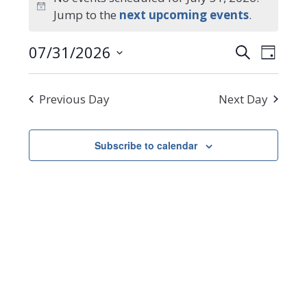
Notice
Jump to the
next upcoming events
.
for
Events
Even
07/31/2026
Search
July
Day
Select
Search
View
date.
Navi
31,
and
Previous Day
Next Day
Views
2026
Navigat
Subscribe to calendar