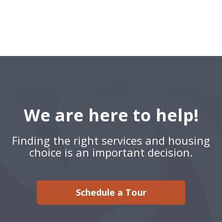
We are here to help!
Finding the right services and housing
choice is an important decision.
Schedule a Tour