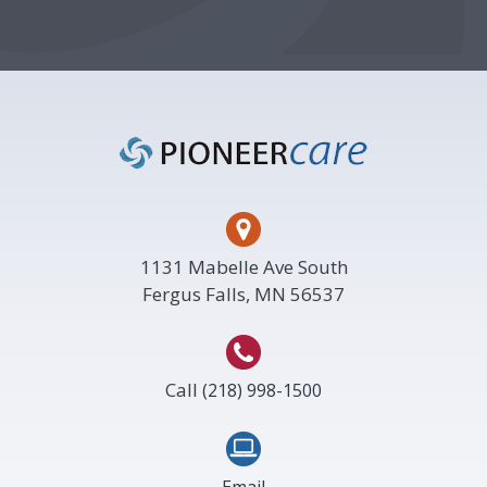
Footer
1131 Mabelle Ave South
Fergus Falls, MN 56537
Call
(218) 998-1500