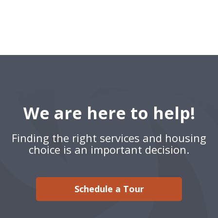
We are here to help!
Finding the right services and housing
choice is an important decision.
Schedule a Tour