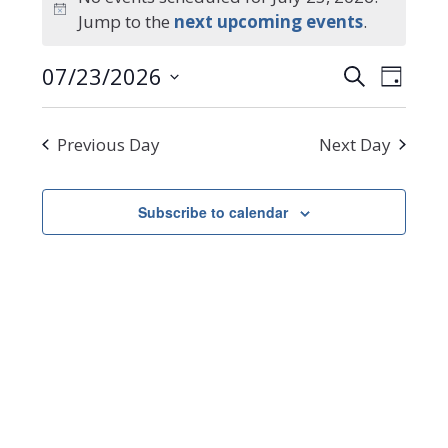
Notice
Jump to the
next upcoming events
.
for
Events
Even
07/23/2026
Search
July
Day
Select
Search
View
date.
Navi
23,
and
Previous Day
Next Day
Views
2026
Navigat
Subscribe to calendar