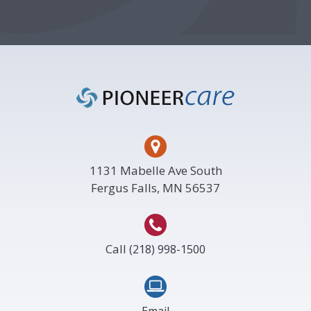
Footer
1131 Mabelle Ave South
Fergus Falls, MN 56537
Call
(218) 998-1500