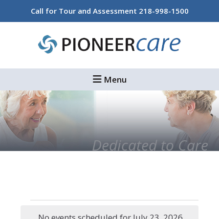
Skip
Skip
Call for Tour and Assessment
218-998-1500
to
to
main
footer
content
Menu
Dedicated to Care
Events
No events scheduled for July 23, 2026.