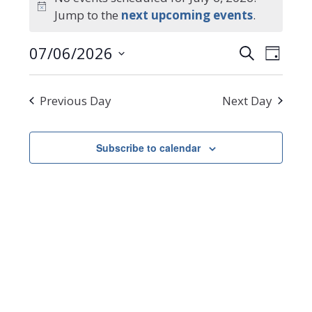
Notice
Jump to the
next upcoming events
.
for
Events
Even
07/06/2026
Search
July
Day
Select
Search
View
date.
Navi
6,
and
Previous Day
Next Day
Views
2026
Navigat
Subscribe to calendar