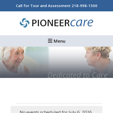
Skip
Skip
Call for Tour and Assessment
218-998-1500
to
to
main
footer
content
Menu
Dedicated to Care
Events
No events scheduled for July 6, 2026.