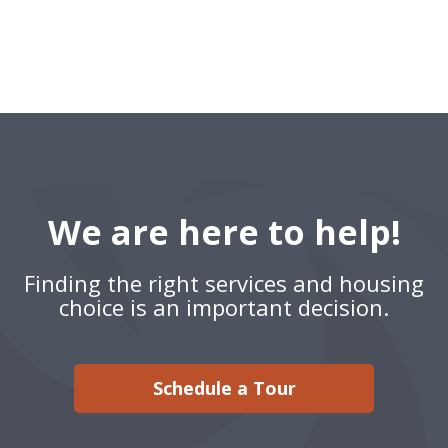
We are here to help!
Finding the right services and housing
choice is an important decision.
Schedule a Tour