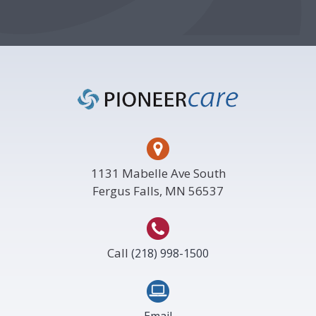
Footer
1131 Mabelle Ave South
Fergus Falls, MN 56537
Call
(218) 998-1500