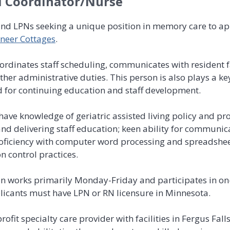
l Coordinator/Nurse
and LPNs seeking a unique position in memory care to ap
neer Cottages
.
coordinates staff scheduling, communicates with resident
her administrative duties. This person is also plays a key
 for continuing education and staff development.
ave knowledge of geriatric assisted living policy and proc
 and delivering staff education; keen ability for commun
proficiency with computer word processing and spreadshee
n control practices.
on works primarily Monday-Friday and participates in on-
licants must have LPN or RN licensure in Minnesota.
rofit specialty care provider with facilities in Fergus Fa