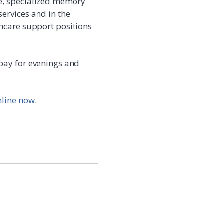
re, specialized memory
ervices and in the
hcare support positions
 pay for evenings and
nline now
.