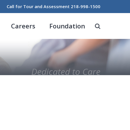
Call for Tour and Assessment
218-998-1500
Careers
Foundation
Dedicated to Care