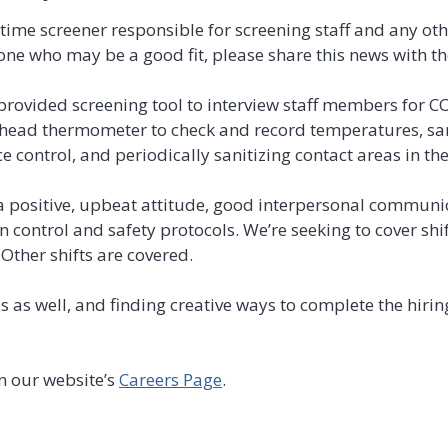
time screener responsible for screening staff and any oth
one who may be a good fit, please share this news with t
 provided screening tool to interview staff members for C
ehead thermometer to check and record temperatures, sa
 control, and periodically sanitizing contact areas in the
 positive, upbeat attitude, good interpersonal communica
on control and safety protocols. We’re seeking to cover sh
Other shifts are covered.
as as well, and finding creative ways to complete the hir
n our website’s
Careers Page
.