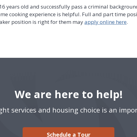
 16 years old and successfully pass a criminal backgroun
some cooking experience is helpful. Full and part time posi
ker position is right for them may
apply online here
.
We are here to help!
ight services and housing choice is an impor
Schedule a Tour