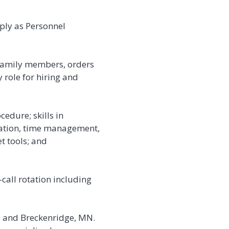
ply as Personnel
 family members, orders
 role for hiring and
edure; skills in
ication, time management,
t tools; and
call rotation including
lls and Breckenridge, MN.