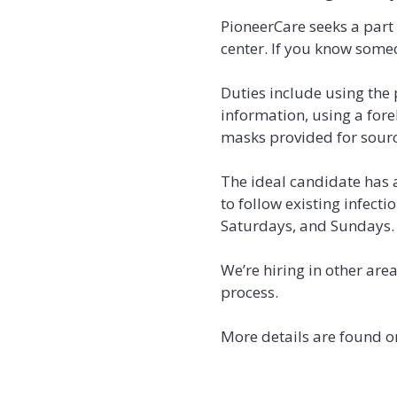
PioneerCare seeks a part 
center. If you know some
Duties include using the
information, using a for
masks provided for source
The ideal candidate has a
to follow existing infecti
Saturdays, and Sundays. 
We’re hiring in other are
process.
More details are found o