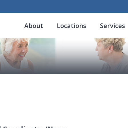
About
Locations
Services