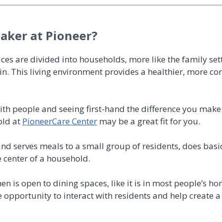
ker at Pioneer?
aces are divided into households, more like the family se
 in. This living environment provides a healthier, more co
with people and seeing first-hand the difference you ma
old at
PioneerCare Center
may be a great fit for you.
 serves meals to a small group of residents, does basi
e center of a household.
hen is open to dining spaces, like it is in most people’s ho
 opportunity to interact with residents and help create 