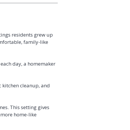
ttings residents grew up
mfortable, family-like
ke each day, a homemaker
c kitchen cleanup, and
mes. This setting gives
a more home-like