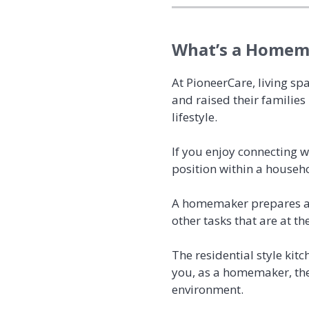
What’s a Homema
At PioneerCare, living sp
and raised their families
lifestyle.
If you enjoy connecting 
position within a househ
A homemaker prepares and
other tasks that are at th
The residential style kitc
you, as a homemaker, the
environment.