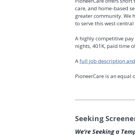
PioneerCare offers short 
care, and home-based ser
greater community. We hi
to serve this west-centra
A highly competitive pay 
nights, 401K, paid time o
A
full job description and 
PioneerCare is an equal 
Seeking Screene
We’re Seeking a Tem