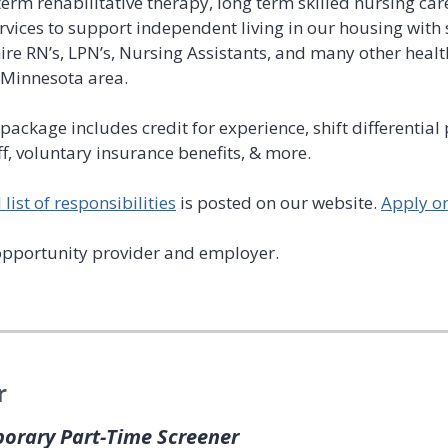
term rehabilitative therapy, long term skilled nursing ca
vices to support independent living in our housing with s
re RN’s, LPN’s, Nursing Assistants, and many other healt
l Minnesota area.
package includes credit for experience, shift differential
ff, voluntary insurance benefits, & more.
list of responsibilities
is posted on our website.
Apply o
opportunity provider and employer.
r
porary Part-Time Screener