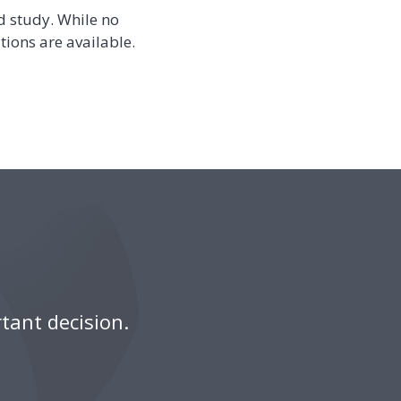
d study. While no
tions are available.
tant decision.