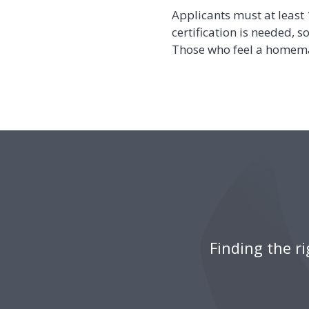
Applicants must at least
certification is needed, 
Those who feel a homema
Finding the r