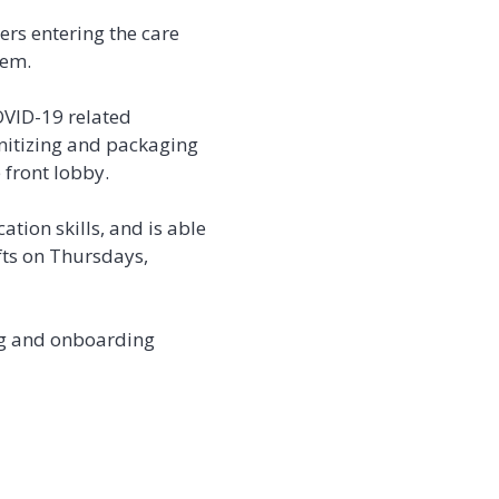
ers entering the care
hem.
OVID-19 related
nitizing and packaging
 front lobby.
tion skills, and is able
ifts on Thursdays,
ing and onboarding