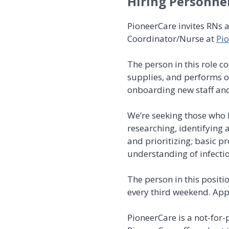
Hiring Personne
PioneerCare invites RNs 
Coordinator/Nurse at
Pio
The person in this role 
supplies, and performs ot
onboarding new staff and
We’re seeking those who h
researching, identifying
and prioritizing; basic 
understanding of infectio
The person in this positi
every third weekend. App
PioneerCare is a not-for-p