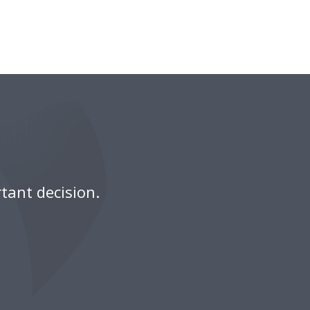
tant decision.