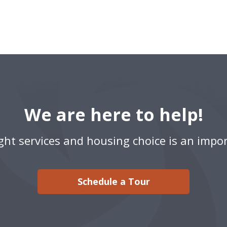
We are here to help!
ight services and housing choice is an impor
Schedule a Tour