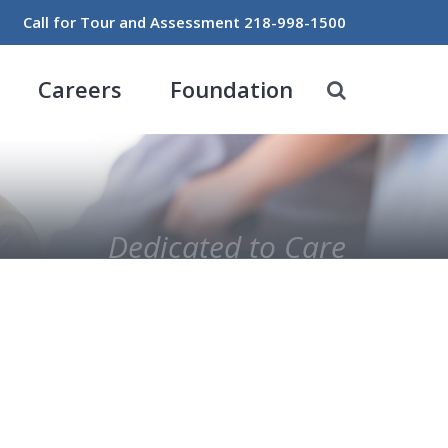
Call for Tour and Assessment
218-998-1500
Careers
Foundation
Dedicated to Care