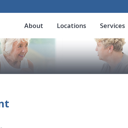
About
Locations
Services
nt