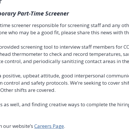
r
porary Part-Time Screener
time screener responsible for screening staff and any oth
one who may be a good fit, please share this news with t
 provided screening tool to interview staff members for C
ehead thermometer to check and record temperatures, sa
 control, and periodically sanitizing contact areas in the
 positive, upbeat attitude, good interpersonal communica
on control and safety protocols. We’re seeking to cover sh
Other shifts are covered.
as as well, and finding creative ways to complete the hir
n our website’s
Careers Page
.