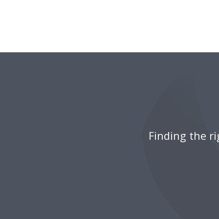
Finding the r