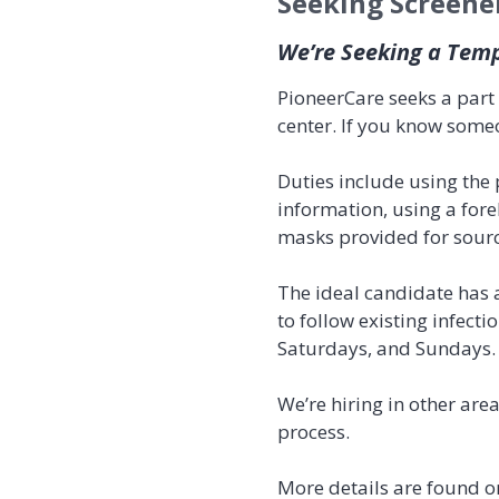
Seeking Screene
We’re Seeking a Tem
PioneerCare seeks a part 
center. If you know some
Duties include using the
information, using a for
masks provided for source
The ideal candidate has a
to follow existing infecti
Saturdays, and Sundays. 
We’re hiring in other are
process.
More details are found o