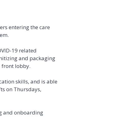
ers entering the care
hem.
OVID-19 related
nitizing and packaging
 front lobby.
tion skills, and is able
ifts on Thursdays,
ing and onboarding