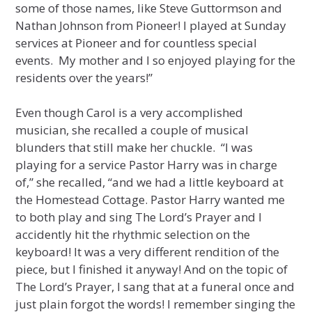
some of those names, like Steve Guttormson and
Nathan Johnson from Pioneer! I played at Sunday
services at Pioneer and for countless special
events. My mother and I so enjoyed playing for the
residents over the years!”
Even though Carol is a very accomplished
musician, she recalled a couple of musical
blunders that still make her chuckle. “I was
playing for a service Pastor Harry was in charge
of,” she recalled, “and we had a little keyboard at
the Homestead Cottage. Pastor Harry wanted me
to both play and sing The Lord’s Prayer and I
accidently hit the rhythmic selection on the
keyboard! It was a very different rendition of the
piece, but I finished it anyway! And on the topic of
The Lord’s Prayer, I sang that at a funeral once and
just plain forgot the words! I remember singing the