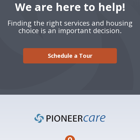
We are here to help!
Finding the right services and housing
choice is an important decision.
Schedule a Tour
Footer