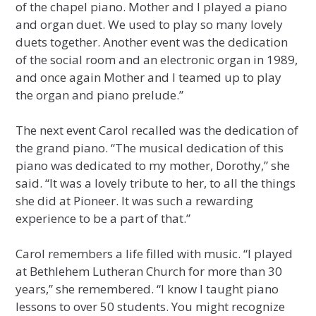
of the chapel piano. Mother and I played a piano
and organ duet. We used to play so many lovely
duets together. Another event was the dedication
of the social room and an electronic organ in 1989,
and once again Mother and I teamed up to play
the organ and piano prelude.”
The next event Carol recalled was the dedication of
the grand piano. “The musical dedication of this
piano was dedicated to my mother, Dorothy,” she
said. “It was a lovely tribute to her, to all the things
she did at Pioneer. It was such a rewarding
experience to be a part of that.”
Carol remembers a life filled with music. “I played
at Bethlehem Lutheran Church for more than 30
years,” she remembered. “I know I taught piano
lessons to over 50 students. You might recognize