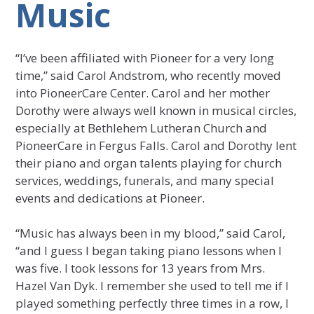
Music
“I’ve been affiliated with Pioneer for a very long
time,” said Carol Andstrom, who recently moved
into PioneerCare Center. Carol and her mother
Dorothy were always well known in musical circles,
especially at Bethlehem Lutheran Church and
PioneerCare in Fergus Falls. Carol and Dorothy lent
their piano and organ talents playing for church
services, weddings, funerals, and many special
events and dedications at Pioneer.
“Music has always been in my blood,” said Carol,
“and I guess I began taking piano lessons when I
was five. I took lessons for 13 years from Mrs.
Hazel Van Dyk. I remember she used to tell me if I
played something perfectly three times in a row, I