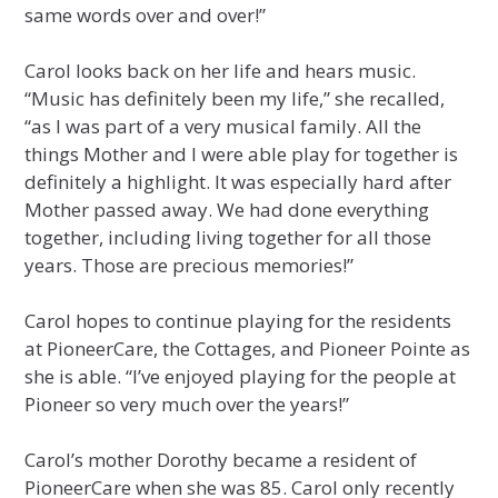
same words over and over!”
Carol looks back on her life and hears music.
“Music has definitely been my life,” she recalled,
“as I was part of a very musical family. All the
things Mother and I were able play for together is
definitely a highlight. It was especially hard after
Mother passed away. We had done everything
together, including living together for all those
years. Those are precious memories!”
Carol hopes to continue playing for the residents
at PioneerCare, the Cottages, and Pioneer Pointe as
she is able. “I’ve enjoyed playing for the people at
Pioneer so very much over the years!”
Carol’s mother Dorothy became a resident of
PioneerCare when she was 85. Carol only recently