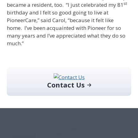
st
became a resident, too. “I just celebrated my 81
birthday and I felt so good going to live at
PioneerCare,” said Carol, “because it felt like
home. I’ve been acquainted with Pioneer for so
many years and I’ve appreciated what they do so
much.”
Primary
Sidebar
Contact Us