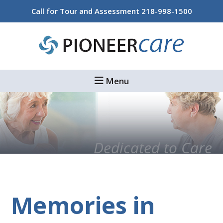
Skip
Skip
Skip
Call for Tour and Assessment
218-998-1500
to
to
to
main
primary
footer
content
sidebar
Menu
Dedicated to Care
Memories in