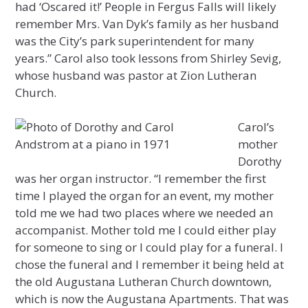
had ‘Oscared it!’ People in Fergus Falls will likely
remember Mrs. Van Dyk’s family as her husband
was the City’s park superintendent for many
years.” Carol also took lessons from Shirley Sevig,
whose husband was pastor at Zion Lutheran
Church.
Carol’s
mother
Dorothy
was her organ instructor. “I remember the first
time I played the organ for an event, my mother
told me we had two places where we needed an
accompanist. Mother told me I could either play
for someone to sing or I could play for a funeral. I
chose the funeral and I remember it being held at
the old Augustana Lutheran Church downtown,
which is now the Augustana Apartments. That was