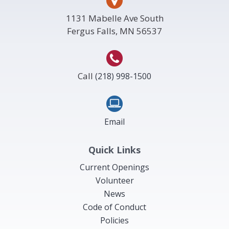
1131 Mabelle Ave South
Fergus Falls, MN 56537
Call
(218) 998-1500
Email
Quick Links
Current Openings
Volunteer
News
Code of Conduct
Policies