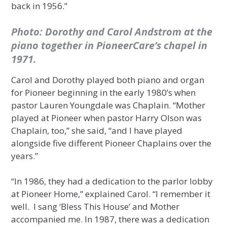
back in 1956.”
Photo: Dorothy and Carol Andstrom at the
piano together in PioneerCare’s chapel in
1971.
Carol and Dorothy played both piano and organ
for Pioneer beginning in the early 1980’s when
pastor Lauren Youngdale was Chaplain. “Mother
played at Pioneer when pastor Harry Olson was
Chaplain, too,” she said, “and I have played
alongside five different Pioneer Chaplains over the
years.”
“In 1986, they had a dedication to the parlor lobby
at Pioneer Home,” explained Carol. “I remember it
well. I sang ‘Bless This House’ and Mother
accompanied me. In 1987, there was a dedication