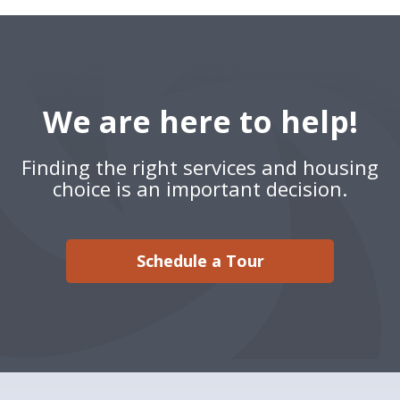
We are here to help!
Finding the right services and housing
choice is an important decision.
Schedule a Tour