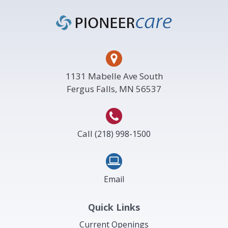
Footer
1131 Mabelle Ave South
Fergus Falls, MN 56537
Call
(218) 998-1500
Email
Quick Links
Current Openings