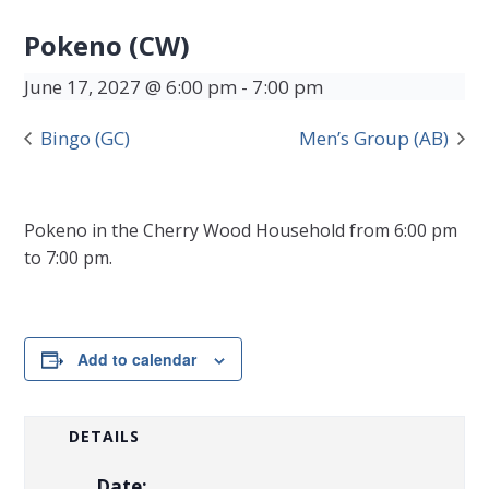
Pokeno (CW)
June 17, 2027 @ 6:00 pm
-
7:00 pm
Bingo (GC)
Men’s Group (AB)
Pokeno in the Cherry Wood Household from 6:00 pm
to 7:00 pm.
Add to calendar
DETAILS
Date: