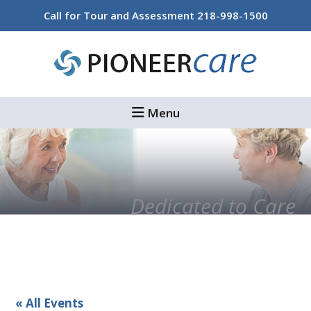
Skip
Skip
Call for Tour and Assessment
218-998-1500
to
to
main
footer
content
Menu
Dedicated to Care
« All Events