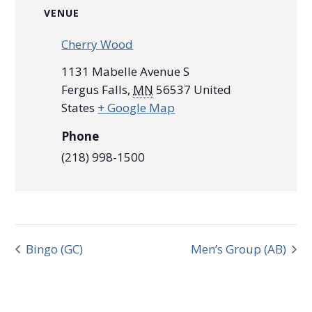
VENUE
Cherry Wood
1131 Mabelle Avenue S
Fergus Falls
,
MN
56537
United
States
+ Google Map
Phone
(218) 998-1500
Bingo (GC)
Men’s Group (AB)