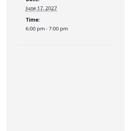
June 17, 2027
Time:
6:00 pm - 7:00 pm