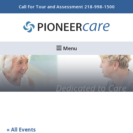
Skip
Skip
Call for Tour and Assessment
218-998-1500
to
to
main
footer
content
Menu
Dedicated to Care
« All Events