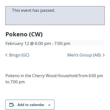
This event has passed.
Pokeno (CW)
February 12 @ 6:00 pm
-
7:00 pm
Bingo (GC)
Men’s Group (AB)
Pokeno in the Cherry Wood Household from 6:00 pm
to 7:00 pm.
Add to calendar