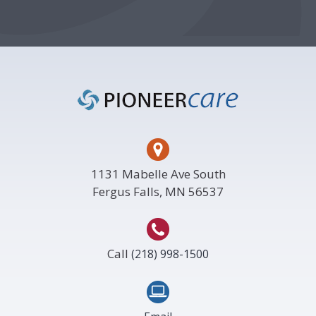
Footer
1131 Mabelle Ave South
Fergus Falls, MN 56537
Call
(218) 998-1500