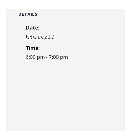
DETAILS
Date:
February 12
Time:
6:00 pm - 7:00 pm