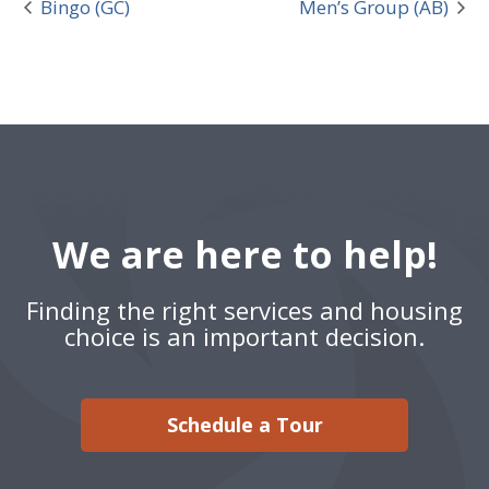
Bingo (GC)
Men’s Group (AB)
We are here to help!
Finding the right services and housing
choice is an important decision.
Schedule a Tour