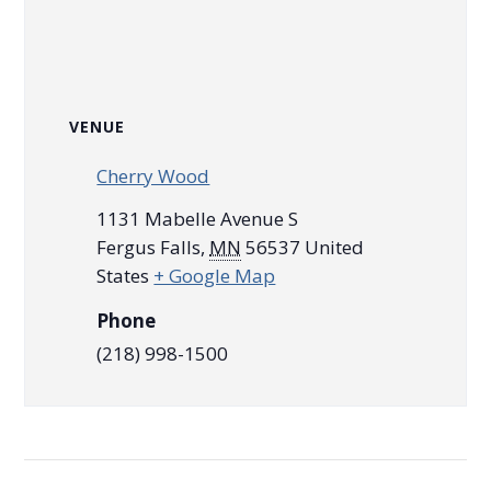
VENUE
Cherry Wood
1131 Mabelle Avenue S
Fergus Falls
,
MN
56537
United
States
+ Google Map
Phone
(218) 998-1500