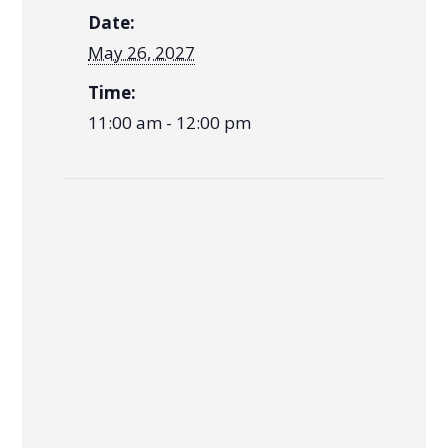
Date:
May 26, 2027
Time:
11:00 am - 12:00 pm