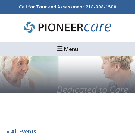
Skip
Skip
Call for Tour and Assessment
218-998-1500
to
to
main
footer
content
Menu
Dedicated to Care
« All Events