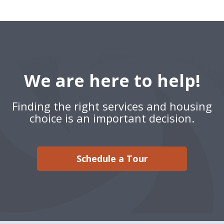
We are here to help!
Finding the right services and housing
choice is an important decision.
Schedule a Tour