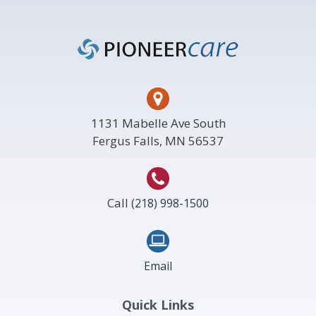
Footer
1131 Mabelle Ave South
Fergus Falls, MN 56537
Call
(218) 998-1500
Email
Quick Links