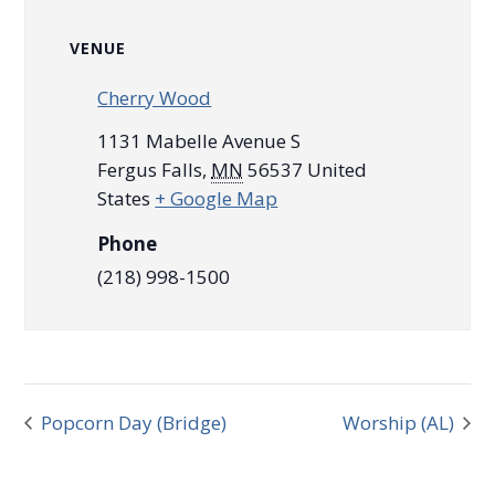
VENUE
Cherry Wood
1131 Mabelle Avenue S
Fergus Falls
,
MN
56537
United
States
+ Google Map
Phone
(218) 998-1500
Popcorn Day (Bridge)
Worship (AL)