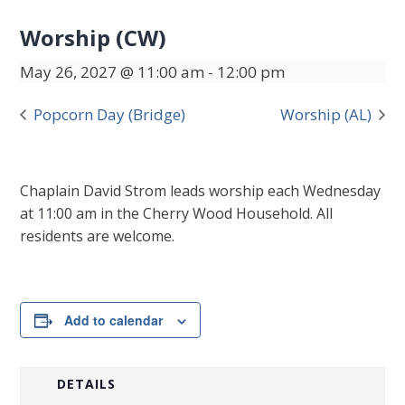
Worship (CW)
May 26, 2027 @ 11:00 am
-
12:00 pm
Popcorn Day (Bridge)
Worship (AL)
Chaplain David Strom leads worship each Wednesday
at 11:00 am in the Cherry Wood Household. All
residents are welcome.
Add to calendar
DETAILS