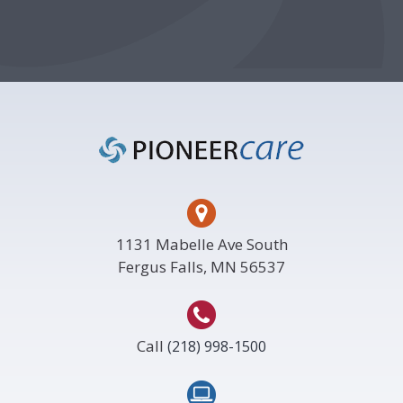
Footer
1131 Mabelle Ave South
Fergus Falls, MN 56537
Call
(218) 998-1500