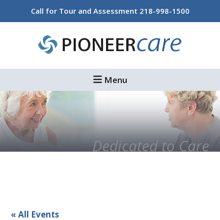
Skip
Skip
Call for Tour and Assessment
218-998-1500
to
to
main
footer
content
Menu
Dedicated to Care
« All Events