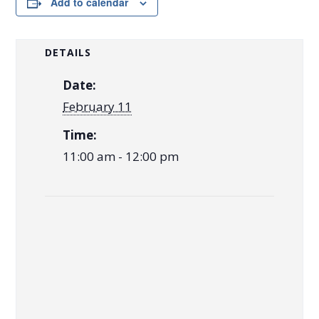
Add to calendar
DETAILS
Date:
February 11
Time:
11:00 am - 12:00 pm