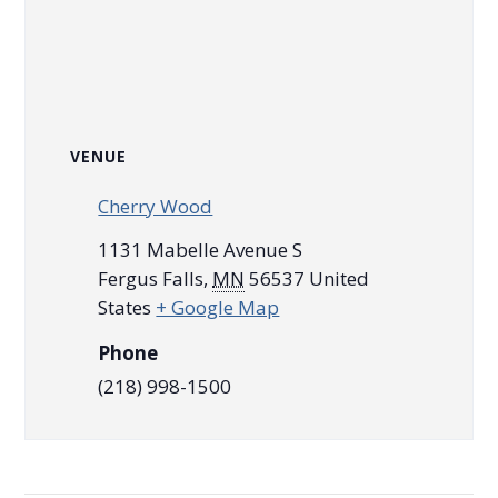
VENUE
Cherry Wood
1131 Mabelle Avenue S
Fergus Falls
,
MN
56537
United
States
+ Google Map
Phone
(218) 998-1500