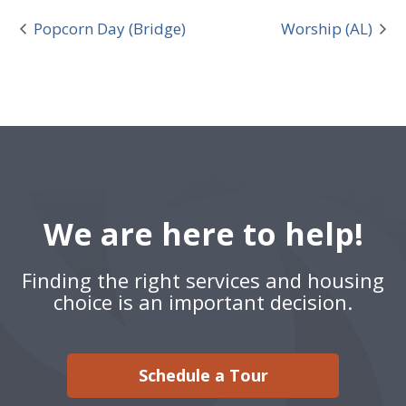
Popcorn Day (Bridge)
Worship (AL)
We are here to help!
Finding the right services and housing
choice is an important decision.
Schedule a Tour