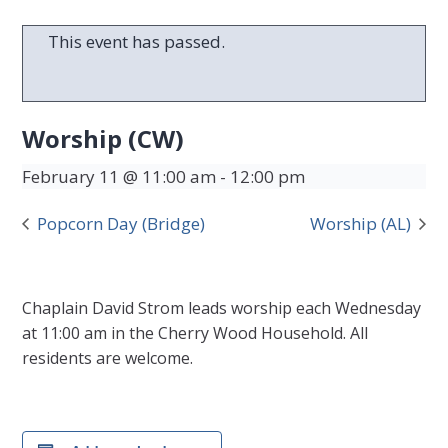
This event has passed.
Worship (CW)
February 11 @ 11:00 am
-
12:00 pm
Popcorn Day (Bridge)
Worship (AL)
Chaplain David Strom leads worship each Wednesday
at 11:00 am in the Cherry Wood Household. All
residents are welcome.