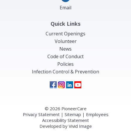
Email
Quick Links
Current Openings
Volunteer
News
Code of Conduct
Policies
Infection Control & Prevention
© 2026 PioneerCare
Privacy Statement
|
Sitemap
|
Employees
Accessibility Statement
Developed by
Vivid Image