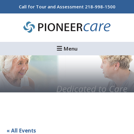
Skip
Skip
Call for Tour and Assessment
218-998-1500
to
to
main
footer
content
Menu
Dedicated to Care
« All Events