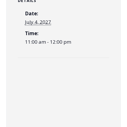
DETAILS
Date:
July 4, 2027
Time:
11:00 am - 12:00 pm