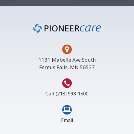
Footer
1131 Mabelle Ave South
Fergus Falls, MN 56537
Call
(218) 998-1500
Email