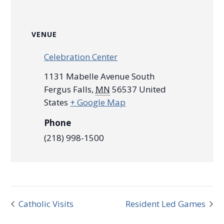
VENUE
Celebration Center
1131 Mabelle Avenue South
Fergus Falls
,
MN
56537
United
States
+ Google Map
Phone
(218) 998-1500
Catholic Visits
Resident Led Games