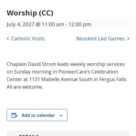
Worship (CC)
July 4, 2027 @ 11:00 am
-
12:00 pm
Catholic Visits
Resident Led Games
Chaplain David Strom leads weekly worship services
on Sunday morning in PioneerCare’s Celebration
Center at 1131 Mabelle Avenue South in Fergus Falls.
All are welcome.
Add to calendar