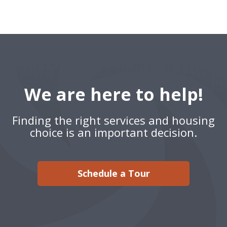
We are here to help!
Finding the right services and housing
choice is an important decision.
Schedule a Tour