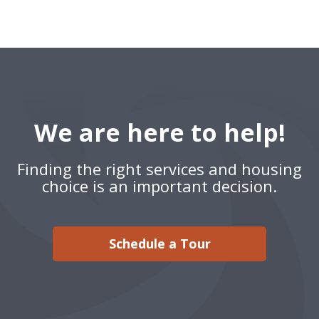
We are here to help!
Finding the right services and housing
choice is an important decision.
Schedule a Tour