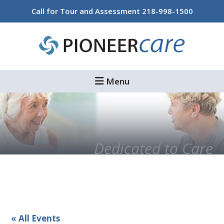
Skip
Skip
Call for Tour and Assessment
218-998-1500
to
to
main
footer
content
Menu
Dedicated to Care
« All Events