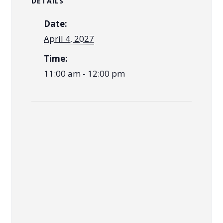
DETAILS
Date:
April 4, 2027
Time:
11:00 am - 12:00 pm