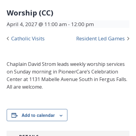
Worship (CC)
April 4, 2027 @ 11:00 am
-
12:00 pm
Catholic Visits
Resident Led Games
Chaplain David Strom leads weekly worship services
on Sunday morning in PioneerCare’s Celebration
Center at 1131 Mabelle Avenue South in Fergus Falls.
All are welcome.
Add to calendar