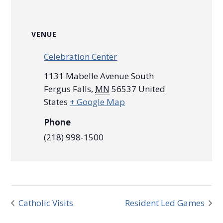
VENUE
Celebration Center
1131 Mabelle Avenue South
Fergus Falls
,
MN
56537
United
States
+ Google Map
Phone
(218) 998-1500
Catholic Visits
Resident Led Games