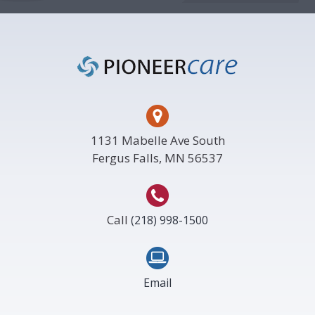
Footer
1131 Mabelle Ave South
Fergus Falls, MN 56537
Call
(218) 998-1500
Email