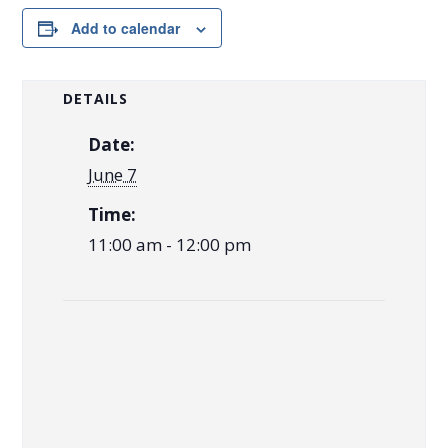
Add to calendar
DETAILS
Date:
June 7
Time:
11:00 am - 12:00 pm