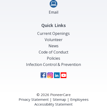
Email
Quick Links
Current Openings
Volunteer
News
Code of Conduct
Policies
Infection Control & Prevention
© 2026 PioneerCare
Privacy Statement
|
Sitemap
|
Employees
Accessibility Statement