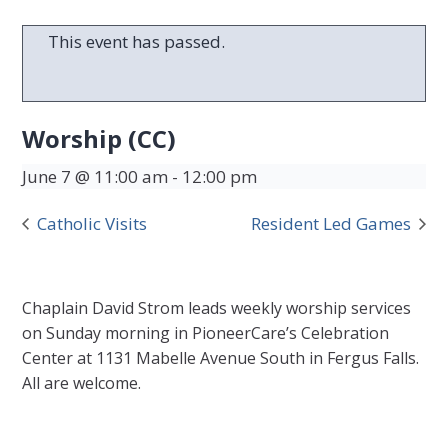
This event has passed.
Worship (CC)
June 7 @ 11:00 am
-
12:00 pm
Catholic Visits
Resident Led Games
Chaplain David Strom leads weekly worship services
on Sunday morning in PioneerCare’s Celebration
Center at 1131 Mabelle Avenue South in Fergus Falls.
All are welcome.