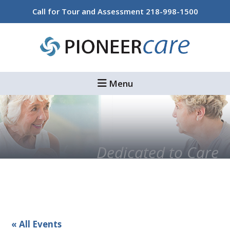
Skip
Skip
Call for Tour and Assessment
218-998-1500
to
to
main
footer
content
Menu
Dedicated to Care
« All Events