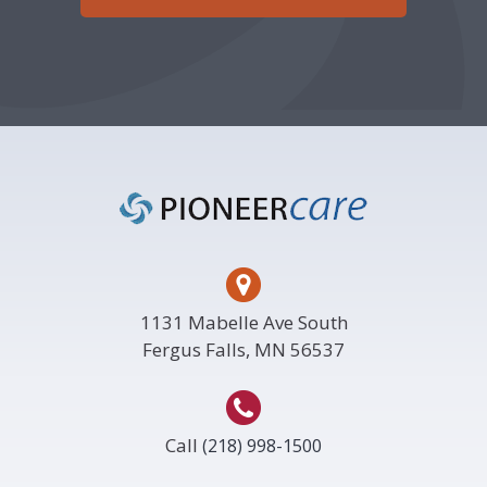
Footer
1131 Mabelle Ave South
Fergus Falls, MN 56537
Call
(218) 998-1500