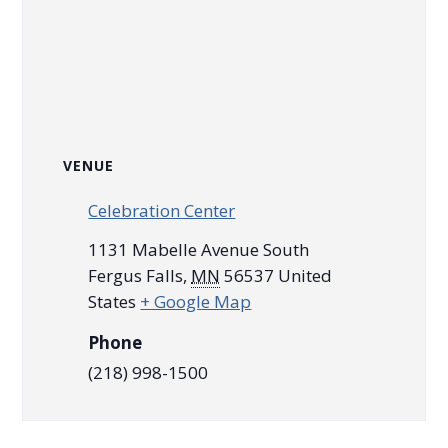
VENUE
Celebration Center
1131 Mabelle Avenue South
Fergus Falls
,
MN
56537
United
States
+ Google Map
Phone
(218) 998-1500