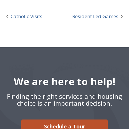
Catholic Visits
Resident Led Games
We are here to help!
Finding the right services and housing
choice is an important decision.
Schedule a Tour