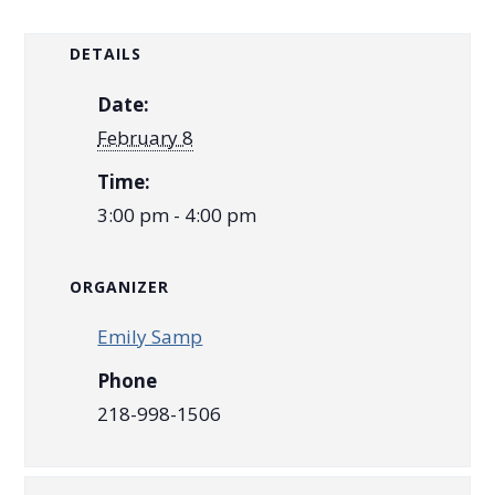
DETAILS
Date:
February 8
Time:
3:00 pm - 4:00 pm
ORGANIZER
Emily Samp
Phone
218-998-1506