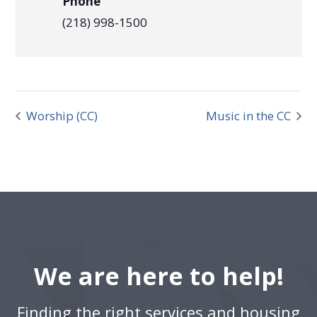
Phone
(218) 998-1500
Worship (CC)
Music in the CC
We are here to help!
Finding the right services and housing