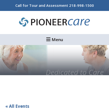
Skip
Skip
Call for Tour and Assessment
218-998-1500
to
to
main
footer
content
Menu
Dedicated to Care
« All Events