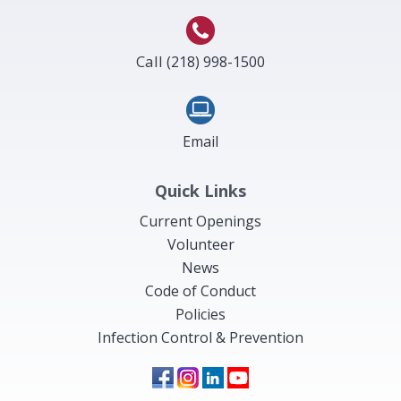
Call
(218) 998-1500
Email
Quick Links
Current Openings
Volunteer
News
Code of Conduct
Policies
Infection Control & Prevention