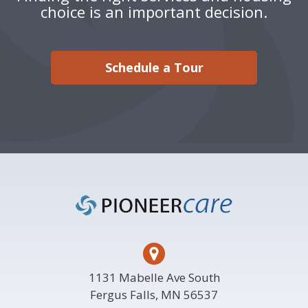
choice is an important decision.
Schedule a Tour
Footer
1131 Mabelle Ave South
Fergus Falls, MN 56537