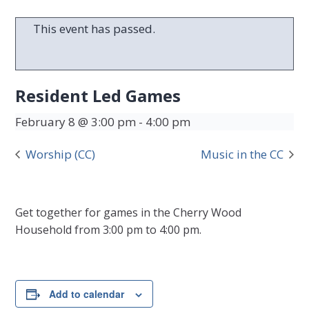
This event has passed.
Resident Led Games
February 8 @ 3:00 pm
-
4:00 pm
Worship (CC)
Music in the CC
Get together for games in the Cherry Wood
Household from 3:00 pm to 4:00 pm.
Add to calendar