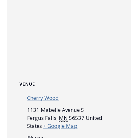
VENUE
Cherry Wood
1131 Mabelle Avenue S
Fergus Falls
,
MN
56537
United
States
+ Google Map