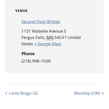
VENUE
Second Floor Bridge
1131 Mabelle Avenue S
Fergus Falls
,
MN
56537
United
States
+ Google Map
Phone
(218) 998-1500
Lions Bingo-GC
Worship (CW)