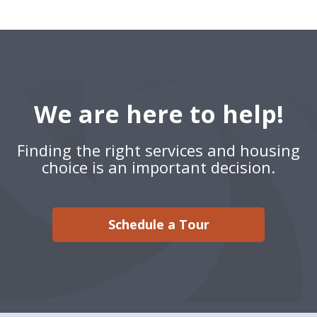
We are here to help!
Finding the right services and housing
choice is an important decision.
Schedule a Tour