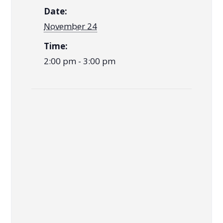
Date:
November 24
Time:
2:00 pm - 3:00 pm