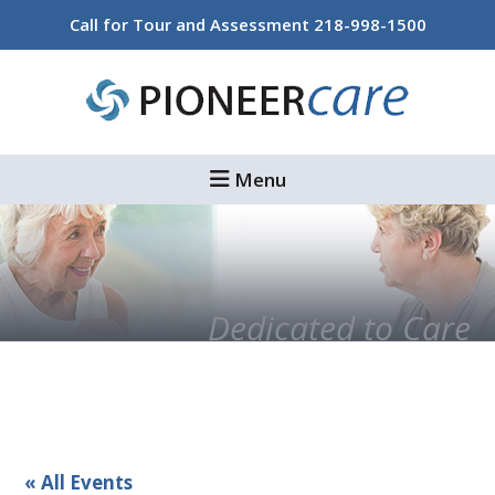
Skip
Skip
Call for Tour and Assessment
218-998-1500
to
to
main
footer
content
Menu
Dedicated to Care
« All Events