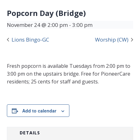
Popcorn Day (Bridge)
November 24 @ 2:00 pm
-
3:00 pm
Lions Bingo-GC
Worship (CW)
Fresh popcorn is available Tuesdays from 2:00 pm to
3:00 pm on the upstairs bridge. Free for PioneerCare
residents; 25 cents for staff and guests.
Add to calendar
DETAILS