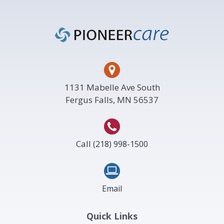
Footer
1131 Mabelle Ave South
Fergus Falls, MN 56537
Call
(218) 998-1500
Email
Quick Links