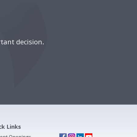
tant decision.
ck Links
ent Openings