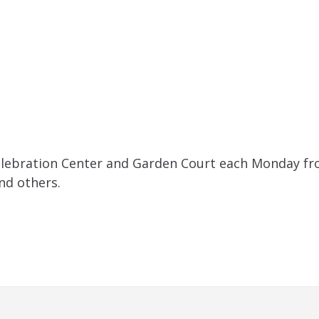
s Celebration Center and Garden Court each Monday f
nd others.