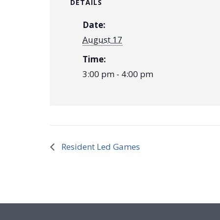
DETAILS
Date:
August 17
Time:
3:00 pm - 4:00 pm
Resident Led Games