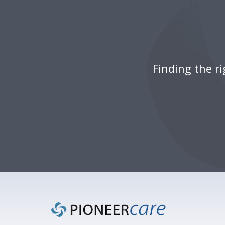
Finding the r
Footer