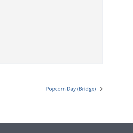
Popcorn Day (Bridge)