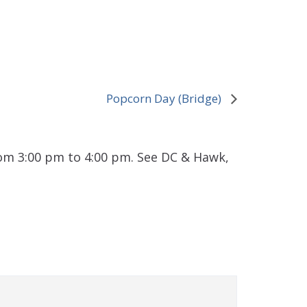
Popcorn Day (Bridge)
rom 3:00 pm to 4:00 pm. See DC & Hawk,