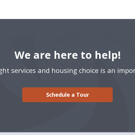
We are here to help!
ight services and housing choice is an impor
Schedule a Tour