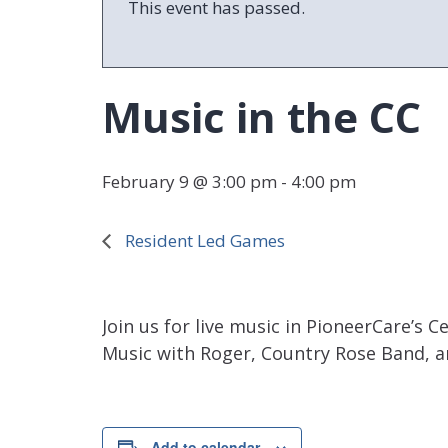
This event has passed.
Music in the CC
February 9 @ 3:00 pm
-
4:00 pm
Resident Led Games
Join us for live music in PioneerCare’
Music with Roger, Country Rose Band, a
Add to calendar