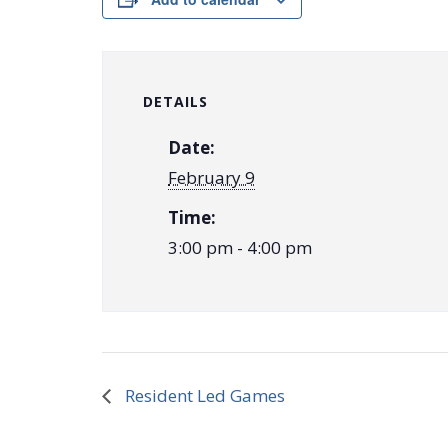
DETAILS
Date:
February 9
Time:
3:00 pm - 4:00 pm
Resident Led Games