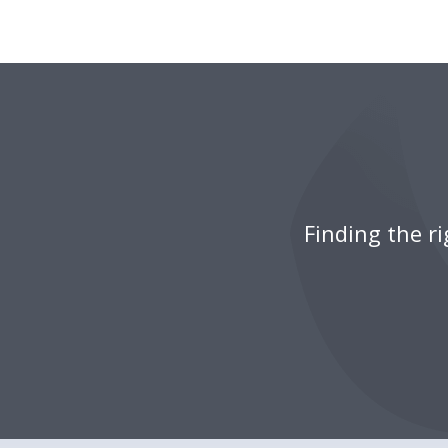
Finding the r