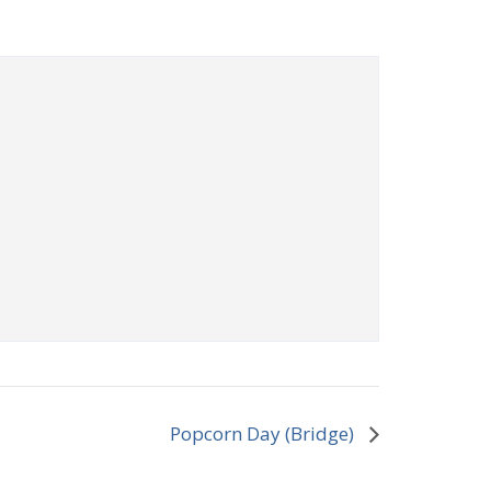
Popcorn Day (Bridge)