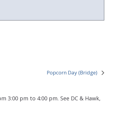
Popcorn Day (Bridge)
rom 3:00 pm to 4:00 pm. See DC & Hawk,