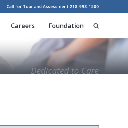
Call for Tour and Assessment
218-998-1500
Careers
Foundation
Dedicated to Care