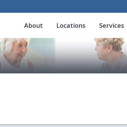
About
Locations
Services