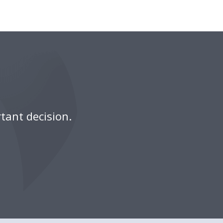
tant decision.