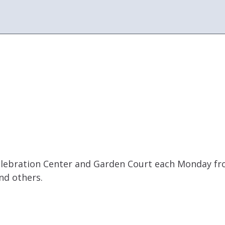
s Celebration Center and Garden Court each Monday f
nd others.