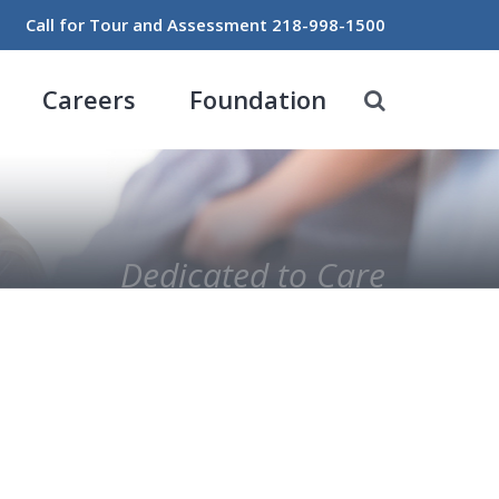
Call for Tour and Assessment
218-998-1500
Careers
Foundation
Dedicated to Care