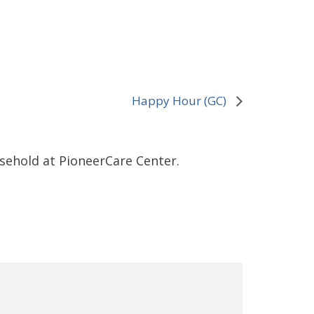
Happy Hour (GC)
sehold at PioneerCare Center.