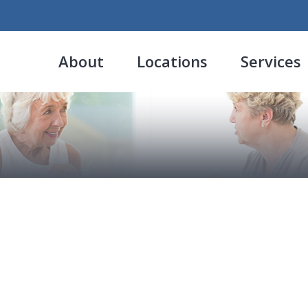
About
Locations
Services