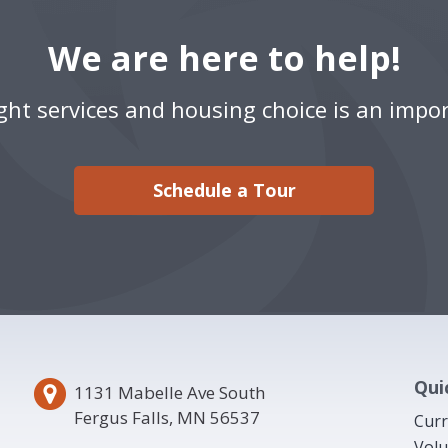
We are here to help!
ight services and housing choice is an impor
Schedule a Tour
Qui
1131 Mabelle Ave South
Fergus Falls, MN 56537
Curr
Volu