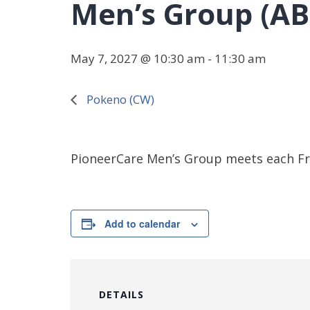
Men’s Group (AB
May 7, 2027 @ 10:30 am
-
11:30 am
Pokeno (CW)
PioneerCare Men’s Group meets each Fr
Add to calendar
DETAILS