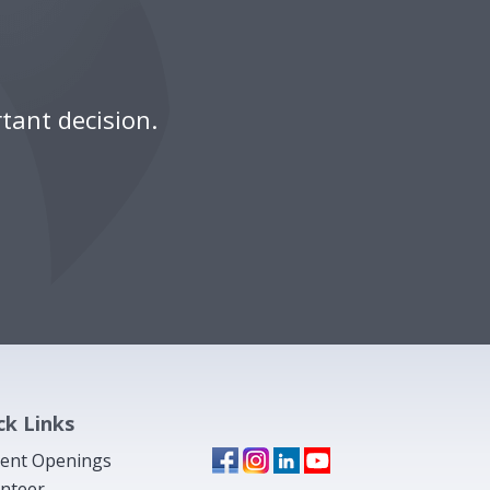
tant decision.
ck Links
ent Openings
nteer