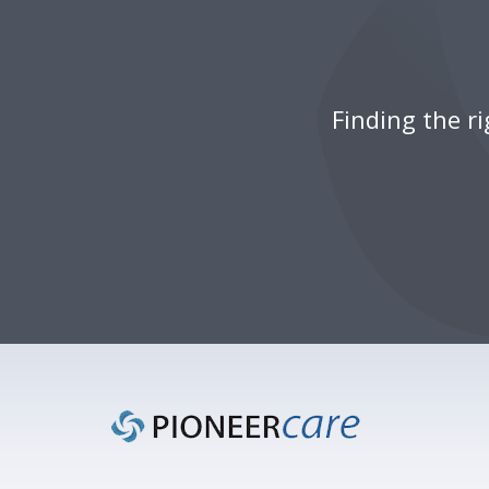
Finding the r
Footer