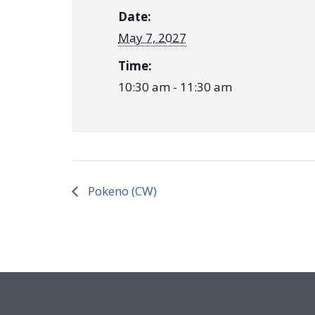
Date:
May 7, 2027
Time:
10:30 am - 11:30 am
Pokeno (CW)