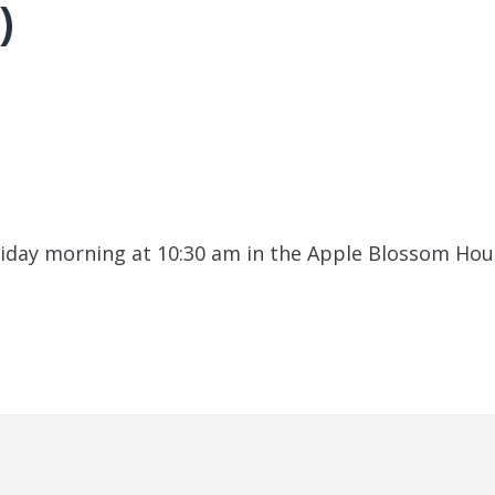
)
iday morning at 10:30 am in the Apple Blossom Hou