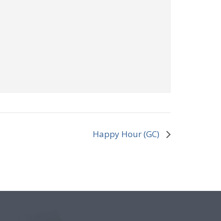
Happy Hour (GC)