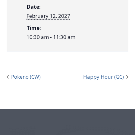
Date:
February 12, 2027
Time:
10:30 am - 11:30 am
Pokeno (CW)
Happy Hour (GC)