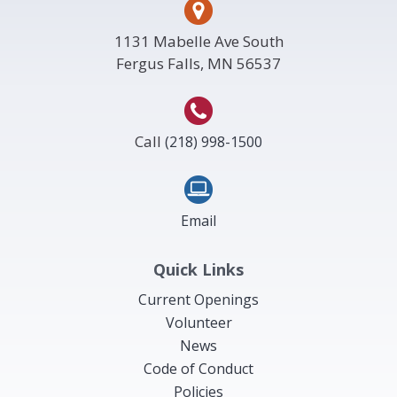
1131 Mabelle Ave South
Fergus Falls, MN 56537
Call
(218) 998-1500
Email
Quick Links
Current Openings
Volunteer
News
Code of Conduct
Policies