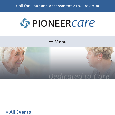
Skip
Skip
Call for Tour and Assessment
218-998-1500
to
to
main
footer
content
Menu
Dedicated to Care
« All Events