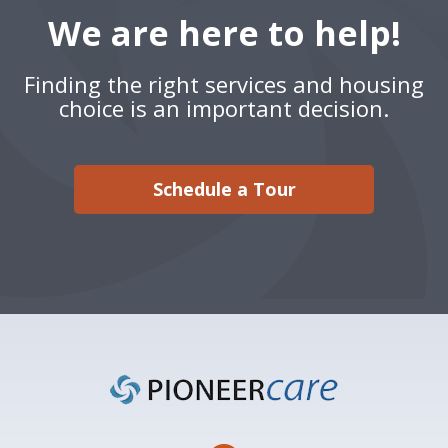
We are here to help!
Finding the right services and housing
choice is an important decision.
Schedule a Tour
Footer