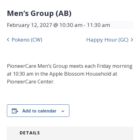
Men’s Group (AB)
February 12, 2027 @ 10:30 am
-
11:30 am
Pokeno (CW)
Happy Hour (GC)
PioneerCare Men’s Group meets each Friday morning
at 10:30 am in the Apple Blossom Household at
PioneerCare Center.
Add to calendar
DETAILS