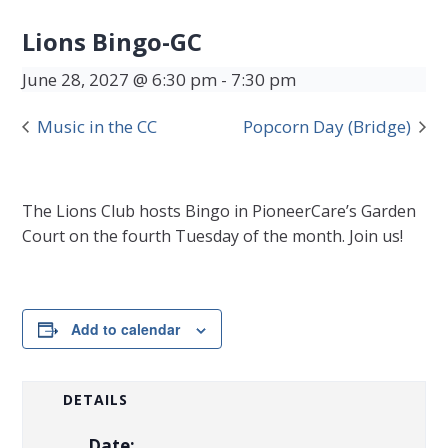
Lions Bingo-GC
June 28, 2027 @ 6:30 pm
-
7:30 pm
Music in the CC
Popcorn Day (Bridge)
The Lions Club hosts Bingo in PioneerCare’s Garden
Court on the fourth Tuesday of the month. Join us!
Add to calendar
DETAILS
Date: