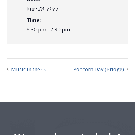
June 28, 2027
Time:
6:30 pm - 7:30 pm
Music in the CC
Popcorn Day (Bridge)