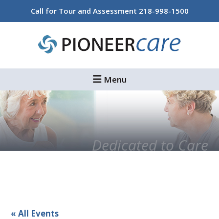
Skip
Skip
Call for Tour and Assessment
218-998-1500
to
to
main
footer
content
Menu
Dedicated to Care
« All Events