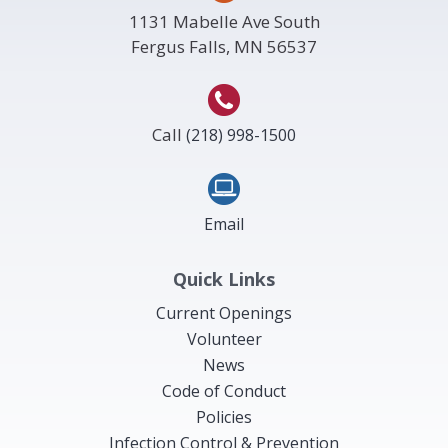
1131 Mabelle Ave South
Fergus Falls, MN 56537
Call
(218) 998-1500
Email
Quick Links
Current Openings
Volunteer
News
Code of Conduct
Policies
Infection Control & Prevention