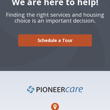
We are here to help!
Finding the right services and housing
choice is an important decision.
Schedule a Tour
Footer