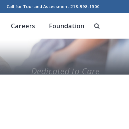
Call for Tour and Assessment
218-998-1500
Careers
Foundation
Dedicated to Care