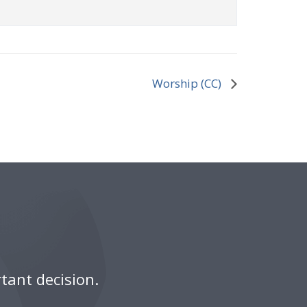
Worship (CC)
tant decision.