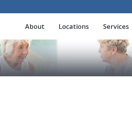
About
Locations
Services