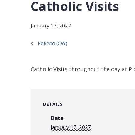
Catholic Visits
January 17, 2027
Pokeno (CW)
Catholic Visits throughout the day at P
DETAILS
Date:
January 17, 2027