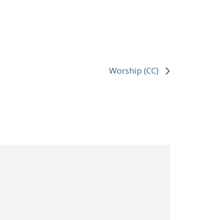
Worship (CC)