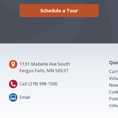
Schedule a Tour
Qui
1131 Mabelle Ave South
Fergus Falls, MN 56537
Curr
Volu
Call
(218) 998-1500
New
Code
Email
Poli
Infe