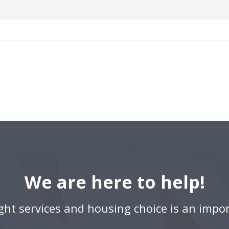
We are here to help!
ight services and housing choice is an impor