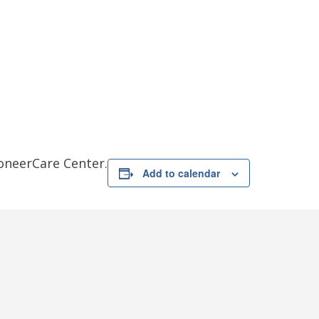
ioneerCare Center.
Add to calendar