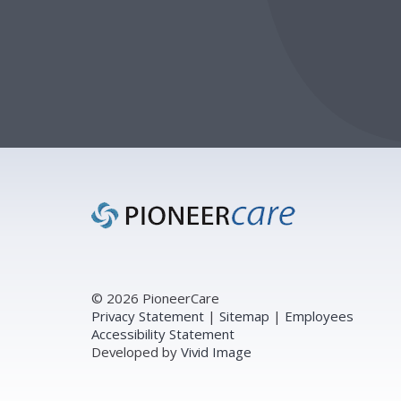
Footer
© 2026 PioneerCare
Privacy Statement
|
Sitemap
|
Employees
Accessibility Statement
Developed by
Vivid Image