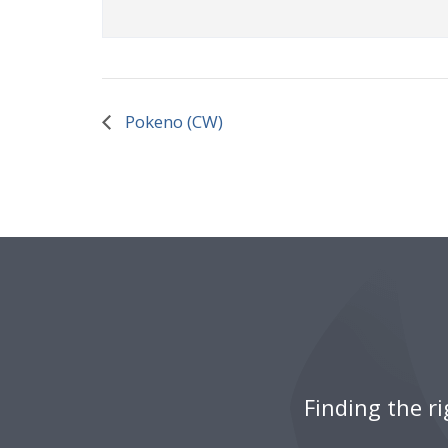
Pokeno (CW)
Finding the r