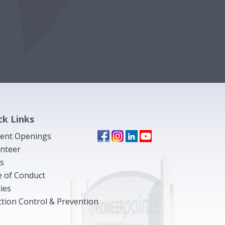
ck Links
ent Openings
nteer
s
 of Conduct
cies
ction Control & Prevention