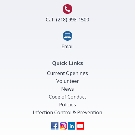
Call
(218) 998-1500
Email
Quick Links
Current Openings
Volunteer
News
Code of Conduct
Policies
Infection Control & Prevention