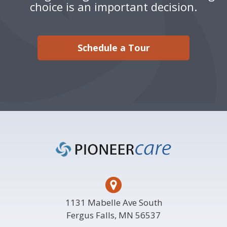
choice is an important decision.
Schedule a Tour
Footer
1131 Mabelle Ave South
Fergus Falls, MN 56537