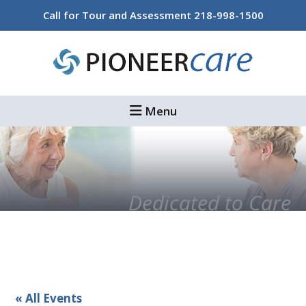
Skip
Skip
Call for Tour and Assessment
218-998-1500
to
to
main
footer
content
Menu
Dedicated to Care
« All Events