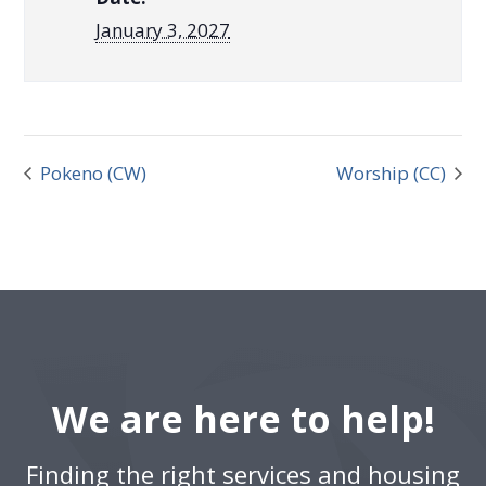
January 3, 2027
Pokeno (CW)
Worship (CC)
We are here to help!
Finding the right services and housing