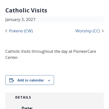
Catholic Visits
January 3, 2027
Pokeno (CW)
Worship (CC)
Catholic Visits throughout the day at PioneerCare
Center.
Add to calendar
DETAILS
Date: