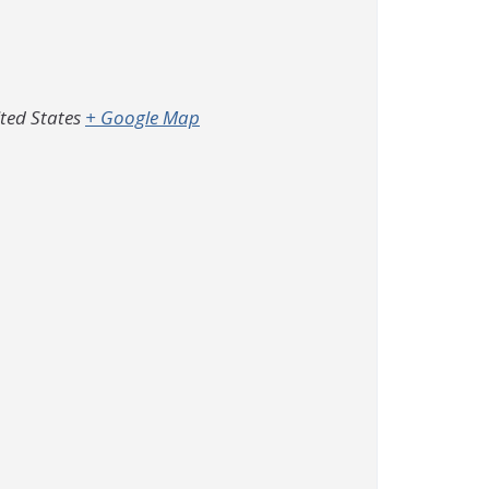
ted States
+ Google Map