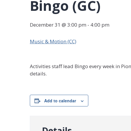
Bingo (GC)
December 31 @ 3:00 pm
-
4:00 pm
Music & Motion (CC)
Activities staff lead Bingo every week in Pi
details.
Add to calendar
Details