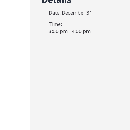
Date:
December 31
Time:
3:00 pm - 4:00 pm