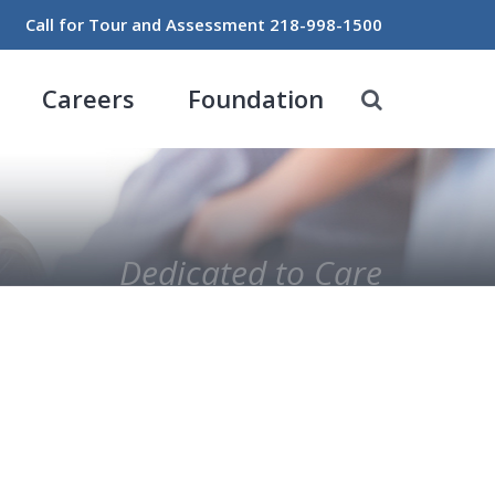
Call for Tour and Assessment
218-998-1500
Careers
Foundation
Dedicated to Care