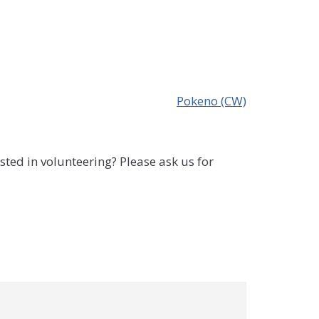
Pokeno (CW)
sted in volunteering? Please ask us for