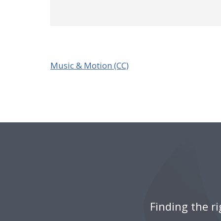
Music & Motion (CC)
Finding the r