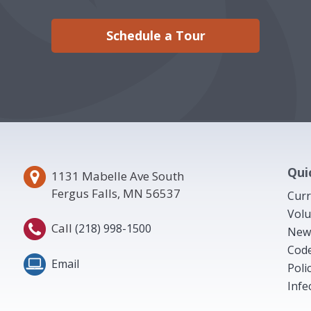
Schedule a Tour
Qui
1131 Mabelle Ave South
Fergus Falls, MN 56537
Curr
Volu
Call
(218) 998-1500
New
Code
Email
Poli
Infe