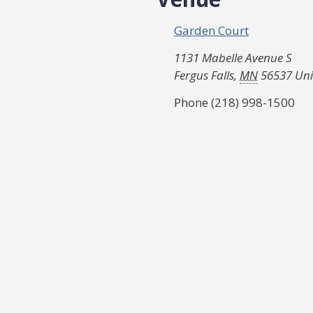
Garden Court
1131 Mabelle Avenue S
Fergus Falls
,
MN
56537
Uni
Phone
(218) 998-1500