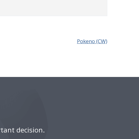
Pokeno (CW)
tant decision.