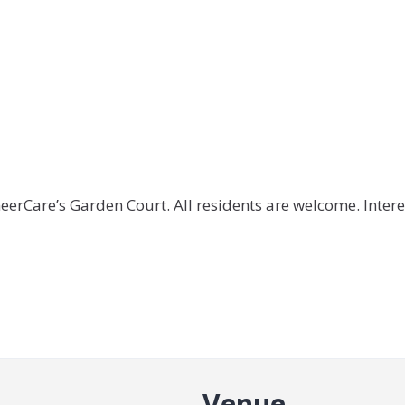
oneerCare’s Garden Court. All residents are welcome. Intere
Venue