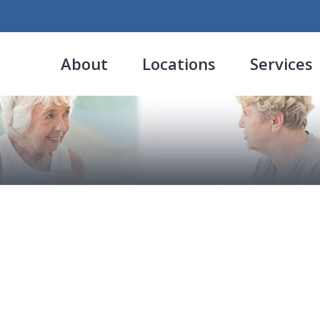
About
Locations
Services