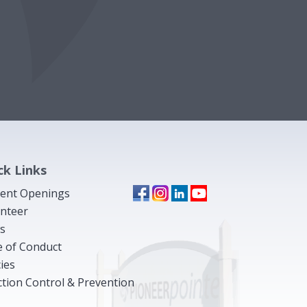
ck Links
ent Openings
nteer
s
 of Conduct
cies
ction Control & Prevention