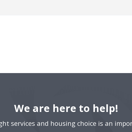
We are here to help!
ight services and housing choice is an impor