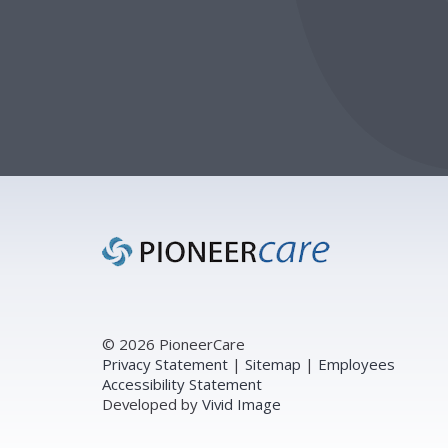
Footer
© 2026 PioneerCare
Privacy Statement
|
Sitemap
|
Employees
Accessibility Statement
Developed by
Vivid Image