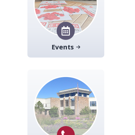
Events