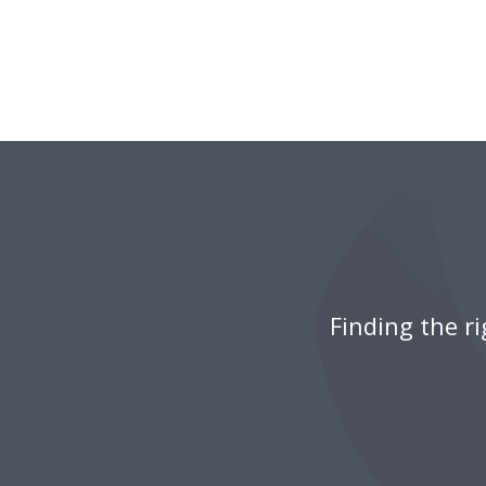
Finding the r