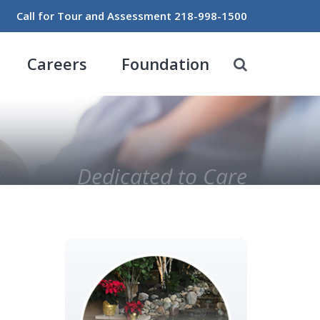
Call for Tour and Assessment
218-998-1500
Careers
Foundation
Dedicated to Care
Primary
Sidebar