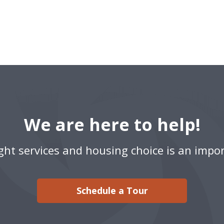
We are here to help!
ight services and housing choice is an impor
Schedule a Tour