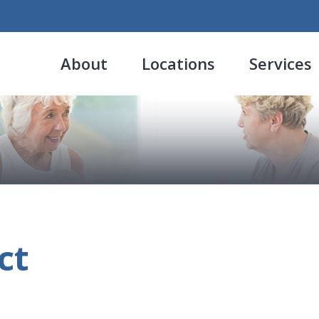
About
Locations
Services
ct