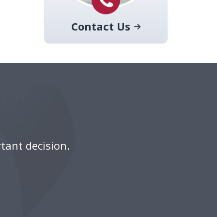
Contact Us
tant decision.